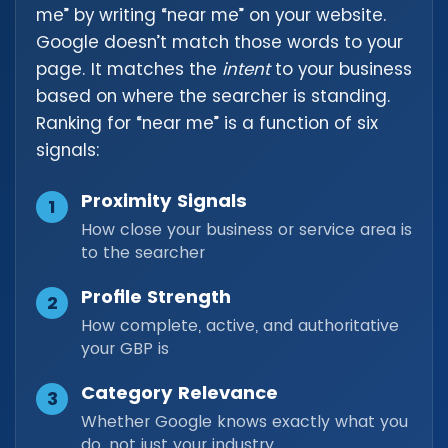
me” by writing “near me” on your website.
Google doesn’t match those words to your
page. It matches the
intent
to your business
based on where the searcher is standing.
Ranking for “near me” is a function of six
signals:
Proximity Signals
1
How close your business or service area is
to the searcher
Profile Strength
2
How complete, active, and authoritative
your GBP is
Category Relevance
3
Whether Google knows exactly what you
do, not just your industry