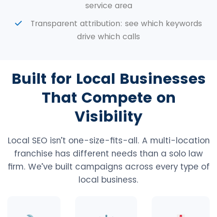
service area
Transparent attribution: see which keywords
drive which calls
Built for Local Businesses
That Compete on
Visibility
Local SEO isn’t one-size-fits-all. A multi-location
franchise has different needs than a solo law
firm. We’ve built campaigns across every type of
local business.