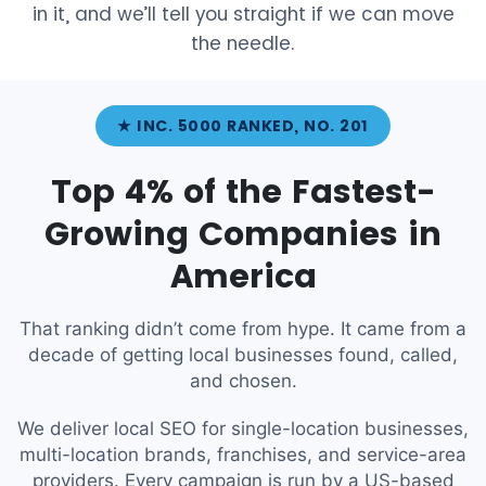
in it, and we’ll tell you straight if we can move
the needle.
★ INC. 5000 RANKED, NO. 201
Top 4% of the Fastest-
Growing Companies in
America
That ranking didn’t come from hype. It came from a
decade of getting local businesses found, called,
and chosen.
We deliver local SEO for single-location businesses,
multi-location brands, franchises, and service-area
providers. Every campaign is run by a US-based