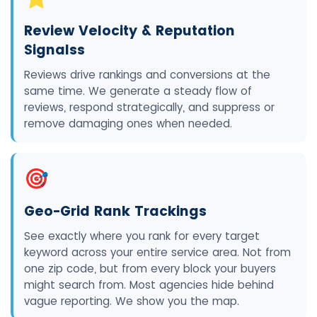
Review Velocity & Reputation
Signalss
Reviews drive rankings and conversions at the
same time. We generate a steady flow of
reviews, respond strategically, and suppress or
remove damaging ones when needed.
🎯
Geo-Grid Rank Trackings
See exactly where you rank for every target
keyword across your entire service area. Not from
one zip code, but from every block your buyers
might search from. Most agencies hide behind
vague reporting. We show you the map.