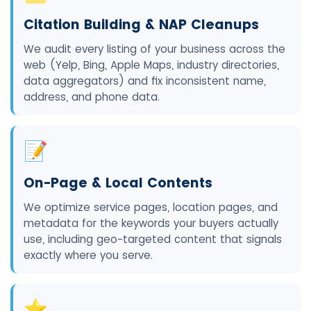
Citation Building & NAP Cleanups
We audit every listing of your business across the
web (Yelp, Bing, Apple Maps, industry directories,
data aggregators) and fix inconsistent name,
address, and phone data.
📝
On-Page & Local Contents
We optimize service pages, location pages, and
metadata for the keywords your buyers actually
use, including geo-targeted content that signals
exactly where you serve.
⭐