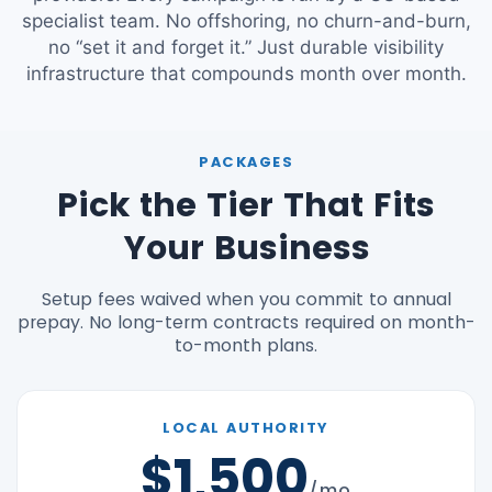
specialist team. No offshoring, no churn-and-burn,
no “set it and forget it.” Just durable visibility
infrastructure that compounds month over month.
PACKAGES
Pick the Tier That Fits
Your Business
Setup fees waived when you commit to annual
prepay. No long-term contracts required on month-
to-month plans.
LOCAL AUTHORITY
$1,500
/mo