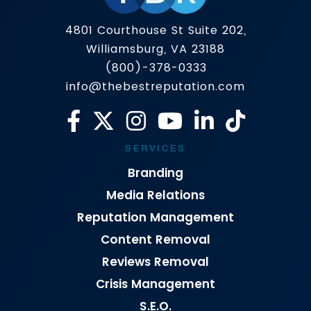
4801 Courthouse St Suite 202,
Williamsburg, VA 23188
(800)-378-0333
info@thebestreputation.com
SERVICES
Branding
Media Relations
Reputation Management
Content Removal
Reviews Removal
Crisis Management
S.E.O.