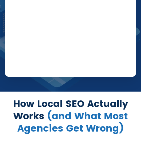
How Local SEO Actually
Works
(and What Most
Agencies Get Wrong)