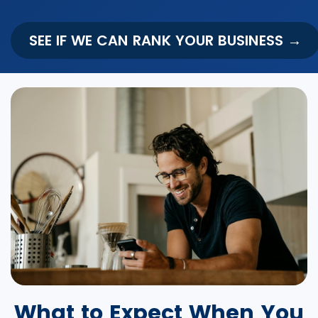
SEE IF WE CAN RANK YOUR BUSINESS →
What to Expect When You