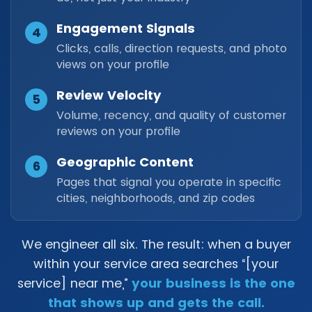
Engagement Signals
4
Clicks, calls, direction requests, and photo
views on your profile
Review Velocity
5
Volume, recency, and quality of customer
reviews on your profile
Geographic Content
6
Pages that signal you operate in specific
cities, neighborhoods, and zip codes
We engineer all six. The result: when a buyer
within your service area searches “[your
service] near me,”
your business is the one
that shows up and gets the call.