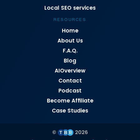
Local SEO services
RESOURCES
Home
About Us
F.A.Q.
Blog
AIOverview
Contact
Podcast
Become Affiliate
Case Studies
©
2026