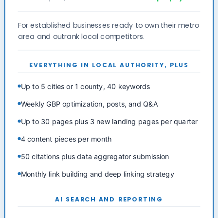
For established businesses ready to own their metro
area and outrank local competitors.
EVERYTHING IN LOCAL AUTHORITY, PLUS
Up to 5 cities or 1 county, 40 keywords
Weekly GBP optimization, posts, and Q&A
Up to 30 pages plus 3 new landing pages per quarter
4 content pieces per month
50 citations plus data aggregator submission
Monthly link building and deep linking strategy
AI SEARCH AND REPORTING