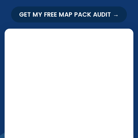
GET MY FREE MAP PACK AUDIT →