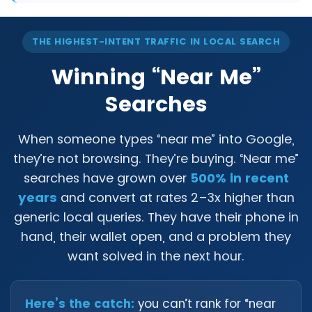
THE HIGHEST-INTENT TRAFFIC IN LOCAL SEARCH
Winning “Near Me”
Searches
When someone types “near me” into Google,
they’re not browsing. They’re buying. “Near me”
searches have grown over
500% in recent
years
and convert at rates 2–3x higher than
generic local queries. They have their phone in
hand, their wallet open, and a problem they
want solved in the next hour.
Here’s the catch:
you can’t rank for “near