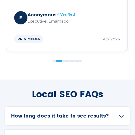
Anonymous
✓ Verified
E
Executive, Emamaco
PR & MEDIA
Apr 2026
Local SEO FAQs
How long does it take to see results?