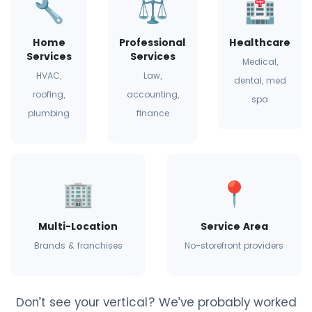
🔧
⚖️
🏥
Home
Professional
Healthcare
Services
Services
Medical,
HVAC,
Law,
dental, med
roofing,
accounting,
spa
plumbing
finance
🏢
📍
Multi-Location
Service Area
Brands & franchises
No-storefront providers
Don’t see your vertical? We’ve probably worked