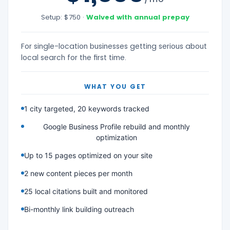
Setup: $750 ·
Waived with annual prepay
For single-location businesses getting serious about
local search for the first time.
WHAT YOU GET
1 city targeted, 20 keywords tracked
Google Business Profile rebuild and monthly
optimization
Up to 15 pages optimized on your site
2 new content pieces per month
25 local citations built and monitored
Bi-monthly link building outreach