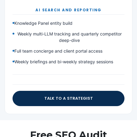
AI SEARCH AND REPORTING
Knowledge Panel entity build
Weekly multi-LLM tracking and quarterly competitor
deep-dive
Full team concierge and client portal access
Weekly briefings and bi-weekly strategy sessions
TALK TO A STRATEGIST
Free SEO Audit