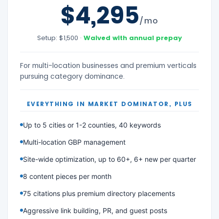
$4,295
/mo
Setup: $1,500 ·
Waived with annual prepay
For multi-location businesses and premium verticals
pursuing category dominance.
EVERYTHING IN MARKET DOMINATOR, PLUS
Up to 5 cities or 1-2 counties, 40 keywords
Multi-location GBP management
Site-wide optimization, up to 60+, 6+ new per quarter
8 content pieces per month
75 citations plus premium directory placements
Aggressive link building, PR, and guest posts