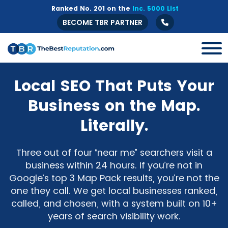
Ranked No. 201 on the
Inc. 5000 List
BECOME TBR PARTNER
Local SEO That Puts Your
Business on the Map.
Literally.
Three out of four “near me” searchers visit a
business within 24 hours. If you’re not in
Google’s top 3 Map Pack results, you’re not the
one they call. We get local businesses ranked,
called, and chosen, with a system built on 10+
years of search visibility work.