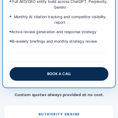
Full AEO/GEO entity build across ChatGPT, Perplexity,
Gemini
Monthly AI citation tracking and competitor visibility
report
Active review generation and response strategy
Bi-weekly briefings and monthly strategy review
BOOK A CALL
Custom quotes always provided at no cost.
AUTHORITY ENGINE