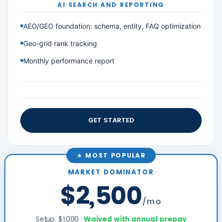
AI SEARCH AND REPORTING
AEO/GEO foundation: schema, entity, FAQ optimization
Geo-grid rank tracking
Monthly performance report
GET STARTED
★ MOST POPULAR
MARKET DOMINATOR
$2,500
/mo
Setup: $1,000 ·
Waived with annual prepay