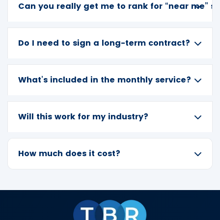
Can you really get me to rank for “near me” s
Do I need to sign a long-term contract?
What’s included in the monthly service?
Will this work for my industry?
How much does it cost?