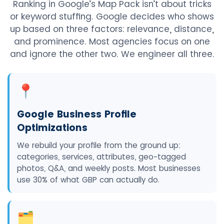
Ranking in Google’s Map Pack isn’t about tricks
or keyword stuffing. Google decides who shows
up based on three factors: relevance, distance,
and prominence. Most agencies focus on one
and ignore the other two. We engineer all three.
📍
Google Business Profile
Optimizations
We rebuild your profile from the ground up:
categories, services, attributes, geo-tagged
photos, Q&A, and weekly posts. Most businesses
use 30% of what GBP can actually do.
🗂️