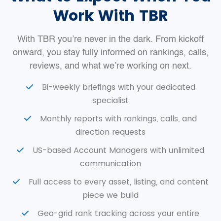
Work With TBR
With TBR you’re never in the dark. From kickoff
onward, you stay fully informed on rankings, calls,
reviews, and what we’re working on next.
Bi-weekly briefings with your dedicated
specialist
Monthly reports with rankings, calls, and
direction requests
US-based Account Managers with unlimited
communication
Full access to every asset, listing, and content
piece we build
Geo-grid rank tracking across your entire