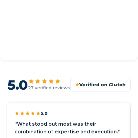
5.0
★
Verified on Clutch
27 verified reviews
5.0
“What stood out most was their
combination of expertise and execution.”