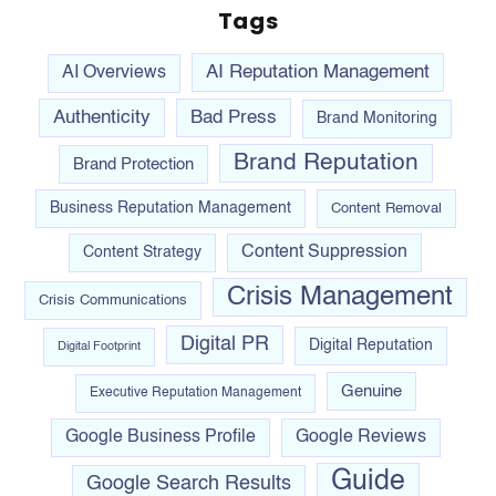
Tags
AI Reputation Management
AI Overviews
Authenticity
Bad Press
Brand Monitoring
Brand Reputation
Brand Protection
Business Reputation Management
Content Removal
Content Suppression
Content Strategy
Crisis Management
Crisis Communications
Digital PR
Digital Reputation
Digital Footprint
Genuine
Executive Reputation Management
Google Business Profile
Google Reviews
Guide
Google Search Results