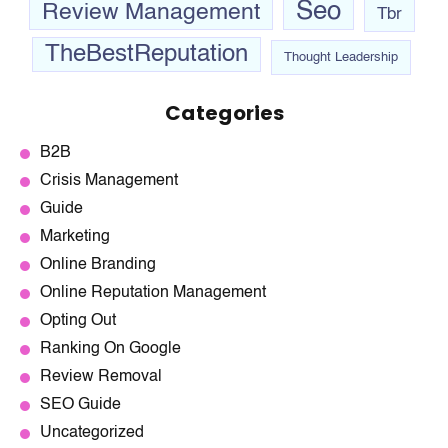
Seo
Review Management
Tbr
TheBestReputation
Thought Leadership
Categories
B2B
Crisis Management
Guide
Marketing
Online Branding
Online Reputation Management
Opting Out
Ranking On Google
Review Removal
SEO Guide
Uncategorized