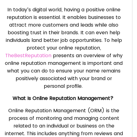
In today’s digital world, having a positive online
reputation is essential. It enables businesses to
attract more customers and leads while also
boosting trust in their brands. It can even help
individuals land better job opportunities. To help
protect your online reputation,
TheBestReputation
presents an overview of why
online reputation management is important and
what you can do to ensure your name remains
positively associated with your brand or
personal profile.
What Is Online Reputation Management?
Online Reputation Management (ORM) is the
process of monitoring and managing content
related to an individual or business on the
internet. This includes anything from reviews and