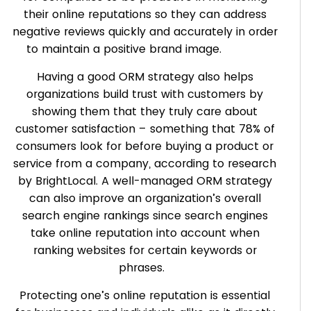
their online reputations so they can address
negative reviews quickly and accurately in order
to maintain a positive brand image.
Having a good ORM strategy also helps
organizations build trust with customers by
showing them that they truly care about
customer satisfaction – something that 78% of
consumers look for before buying a product or
service from a company, according to research
by BrightLocal. A well-managed ORM strategy
can also improve an organization’s overall
search engine rankings since search engines
take online reputation into account when
ranking websites for certain keywords or
phrases.
Protecting one’s online reputation is essential