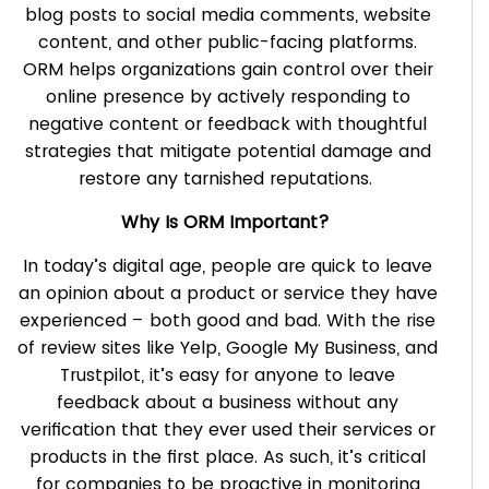
blog posts to social media comments, website
content, and other public-facing platforms.
ORM helps organizations gain control over their
online presence by actively responding to
negative content or feedback with thoughtful
strategies that mitigate potential damage and
restore any tarnished reputations.
Why Is ORM Important?
In today’s digital age, people are quick to leave
an opinion about a product or service they have
experienced – both good and bad. With the rise
of review sites like Yelp, Google My Business, and
Trustpilot, it’s easy for anyone to leave
feedback about a business without any
verification that they ever used their services or
products in the first place. As such, it’s critical
for companies to be proactive in monitoring