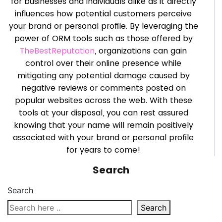
for businesses and individuals alike as it directly
influences how potential customers perceive
your brand or personal profile. By leveraging the
power of ORM tools such as those offered by
TheBestReputation
, organizations can gain
control over their online presence while
mitigating any potential damage caused by
negative reviews or comments posted on
popular websites across the web. With these
tools at your disposal, you can rest assured
knowing that your name will remain positively
associated with your brand or personal profile
for years to come!
Search
Search
Search