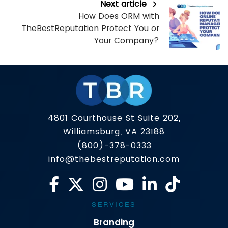
Next article
How Does ORM with
TheBestReputation Protect You or
Your Company?
4801 Courthouse St Suite 202,
Williamsburg, VA 23188
(800)-378-0333
info@thebestreputation.com
SERVICES
Branding