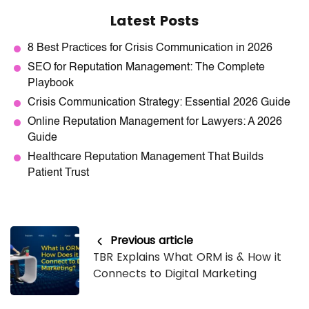
Latest Posts
8 Best Practices for Crisis Communication in 2026
SEO for Reputation Management: The Complete
Playbook
Crisis Communication Strategy: Essential 2026 Guide
Online Reputation Management for Lawyers: A 2026
Guide
Healthcare Reputation Management That Builds
Patient Trust
Previous article
TBR Explains What ORM is & How it
Connects to Digital Marketing