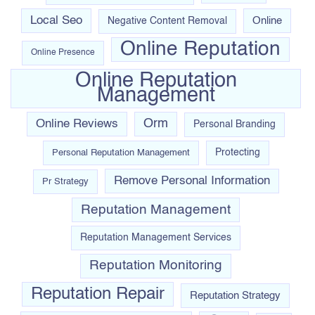
Local Seo
Online
Negative Content Removal
Online Reputation
Online Presence
Online Reputation
Management
Orm
Online Reviews
Personal Branding
Personal Reputation Management
Protecting
Remove Personal Information
Pr Strategy
Reputation Management
Reputation Management Services
Reputation Monitoring
Reputation Repair
Reputation Strategy