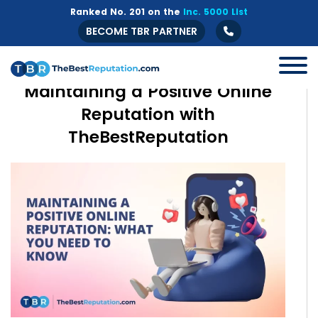
Ranked No. 201 on the
Inc. 5000 List
BECOME TBR PARTNER
Maintaining a Positive Online
Reputation with
TheBestReputation