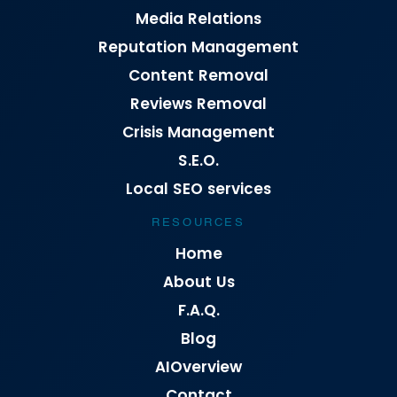
Media Relations
Reputation Management
Content Removal
Reviews Removal
Crisis Management
S.E.O.
Local SEO services
RESOURCES
Home
About Us
F.A.Q.
Blog
AIOverview
Contact