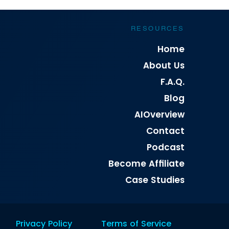
RESOURCES
Home
About Us
F.A.Q.
Blog
AIOverview
Contact
Podcast
Become Affiliate
Case Studies
Privacy Policy
Terms of Service