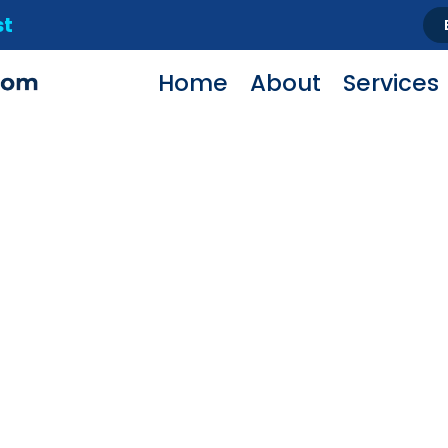
st
Home
About
Services