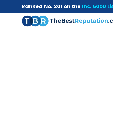
Ranked No. 201 on the
Inc. 5000 Li