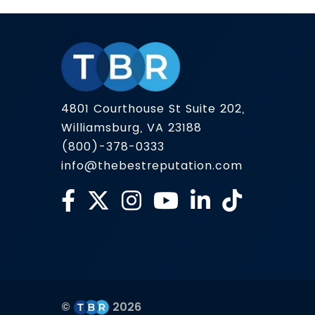
from many sources across the web. And
because that summary can shape […]
4801 Courthouse St Suite 202,
Williamsburg, VA 23188
(800)-378-0333
info@thebestreputation.com
©
2026