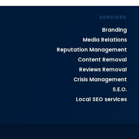
SERVICES
Branding
Media Relations
Reputation Management
Content Removal
Reviews Removal
Crisis Management
S.E.O.
Local SEO services