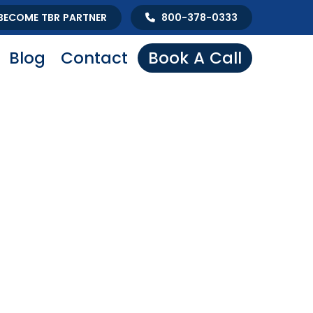
BECOME TBR PARTNER
800-378-0333
Blog
Contact
Book A Call