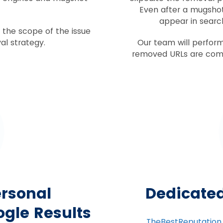
Even after a mugshot 
appear in search
of the scope of the issue
al strategy.
Our team will perform
removed URLs are comp
rsonal
Dedicate
gle Results
TheBestReputation