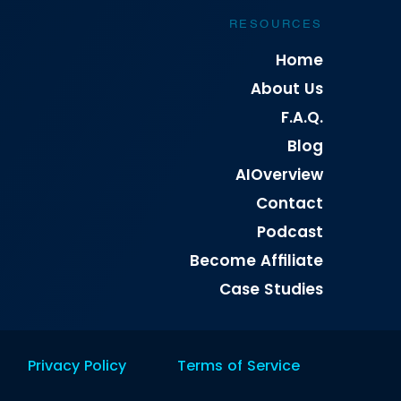
RESOURCES
Home
About Us
F.A.Q.
Blog
AIOverview
Contact
Podcast
Become Affiliate
Case Studies
Privacy Policy
Terms of Service