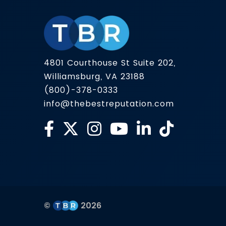
4801 Courthouse St Suite 202,
Williamsburg, VA 23188
(800)-378-0333
info@thebestreputation.com
©
2026