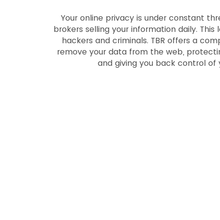
Your online privacy is under constant thr
brokers selling your information daily. This
hackers and criminals. TBR offers a com
remove your data from the web, protectin
and giving you back control of 