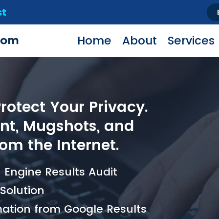
st
Home
About
Services
otect Your Privacy.
t, Mugshots, and
om the Internet.
Engine Results Audit
olution
ation from Google Results