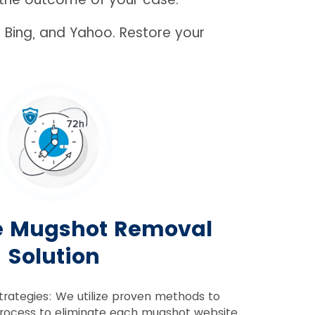
 Bing, and Yahoo. Restore your
e Mugshot Removal
Solution
trategies: We utilize proven methods to
rocess to eliminate each mugshot website.