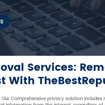
t
IS
oval Services: Rem
st With TheBestRep
e. Our Comprehensive privacy solution includes
al information from the internet, regardless o