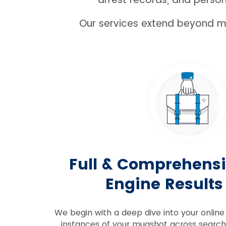
Our services extend beyond mu
Full & Comprehens
Engine Results
We begin with a deep dive into your online 
instances of your mugshot across searc