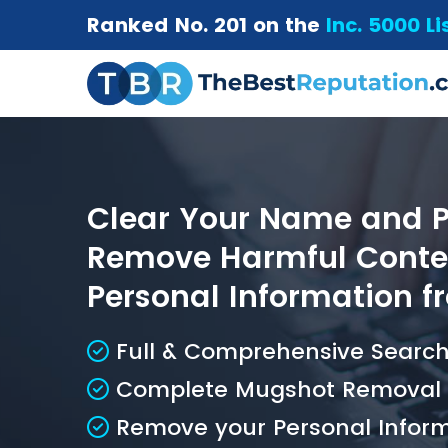
Ranked No. 201 on the
Inc. 5000 Li
Clear Your Name and Pr
Remove Harmful Conten
Personal Information fr
Full & Comprehensive Search 
Complete Mugshot Removal S
Remove your Personal Inform