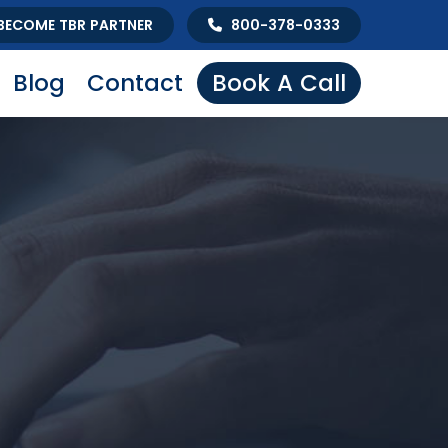
BECOME TBR PARTNER
800-378-0333
Blog
Contact
Book A Call