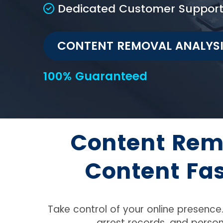
Dedicated Customer Suppor
CONTENT REMOVAL ANALYS
100% Guaranteed
Content Rem
Content Fa
Take control of your online presenc
arrest records, and person