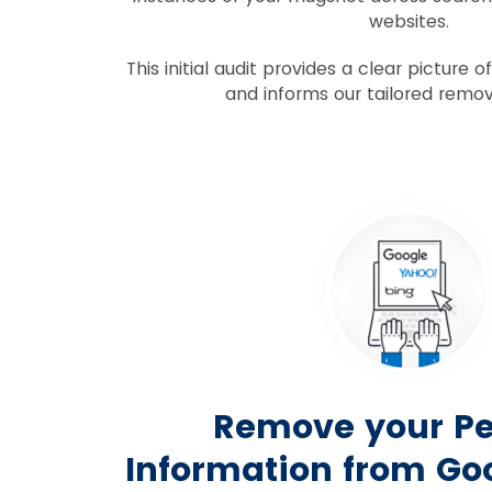
websites.
This initial audit provides a clear picture 
and informs our tailored remov
Remove your Pe
Information from Goo