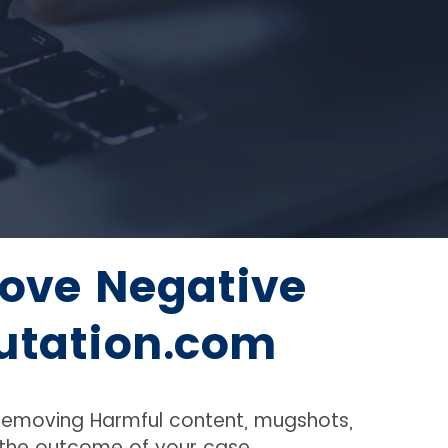
ove Negative
utation.com
 removing Harmful content, mugshots,
f the outcome of your case.