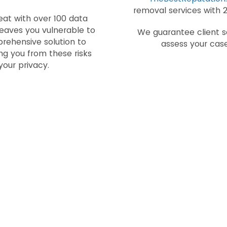
removal services with 
eat with over 100 data
 leaves you vulnerable to
We guarantee client sa
prehensive solution to
assess your case
g you from these risks
your privacy.