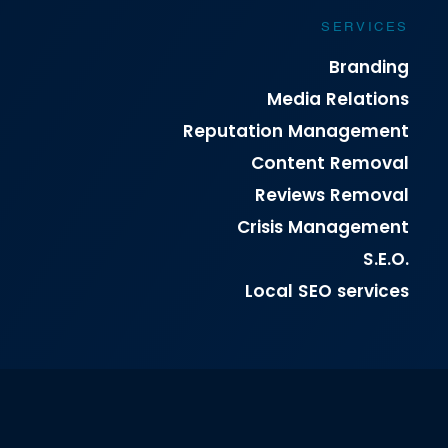
SERVICES
Branding
Media Relations
Reputation Management
Content Removal
Reviews Removal
Crisis Management
S.E.O.
Local SEO services