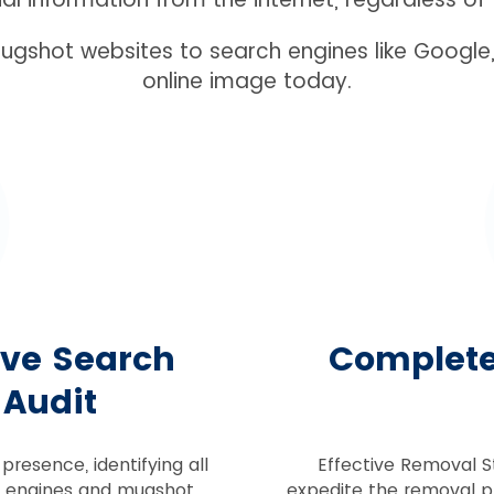
gshot websites to search engines like Google,
online image today.
ive Search
Complet
 Audit
presence, identifying all
Effective Removal S
h engines and mugshot
expedite the removal p