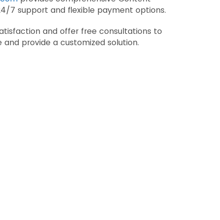
24/7 support and flexible payment options.
tisfaction and offer free consultations to
 and provide a customized solution.