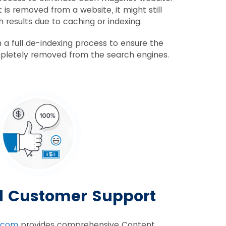
is removed from a website, it might still
 results due to caching or indexing.
 a full de-indexing process to ensure the
letely removed from the search engines.
d Customer Support
.com
provides comprehensive Content