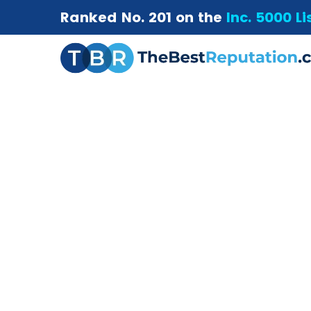
Ranked No. 201 on the
Inc. 5000 Li