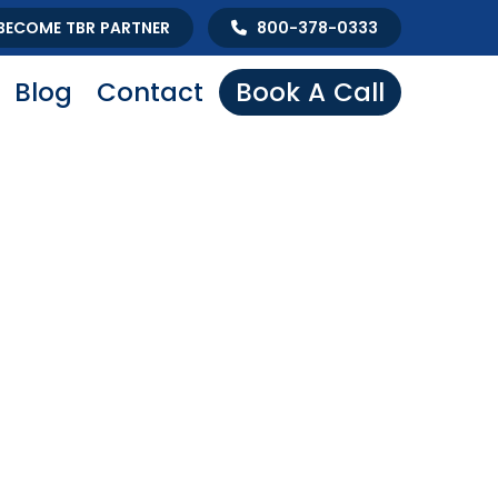
BECOME TBR PARTNER
800-378-0333
Blog
Contact
Book A Call