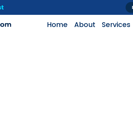
st
Home
About
Services