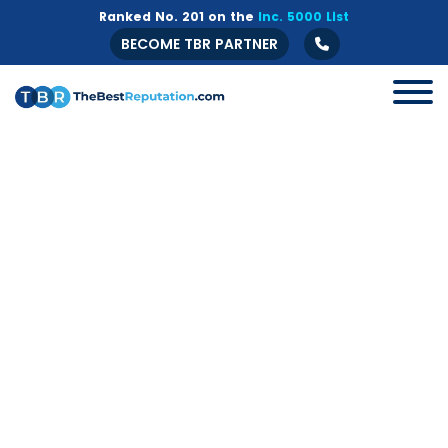
Ranked No. 201 on the
Inc. 5000 List
BECOME TBR PARTNER
All
B2B
Crisis Management
Guide
Marketing
Online Branding
Online Reputation Management