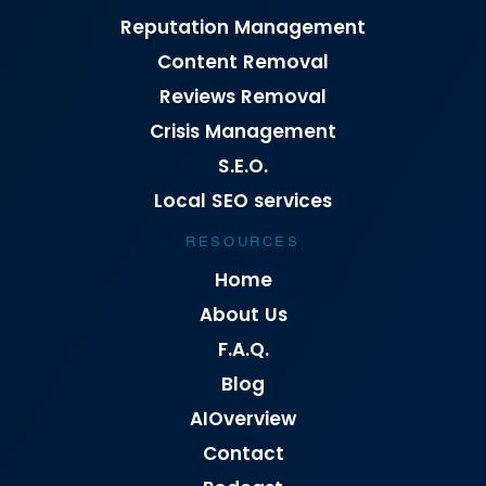
Reputation Management
Content Removal
Reviews Removal
Crisis Management
S.E.O.
Local SEO services
RESOURCES
Home
About Us
F.A.Q.
Blog
AIOverview
Contact