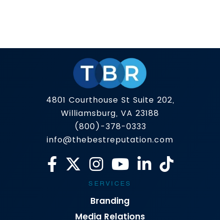
Public perception used to be shaped by the
morning news and a well-placed press release.
In 2025, it’s shaped by what appears on page
one of Google — and increasingly, what AI
Read more
platforms summarize about you. That’s why the
definition of PR is evolving. The top public
relations companies aren’t just focused on
getting you […]
4801 Courthouse St Suite 202,
Williamsburg, VA 23188
(800)-378-0333
info@thebestreputation.com
SERVICES
Branding
Media Relations