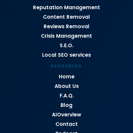
Reputation Management
Content Removal
Reviews Removal
Crisis Management
S.E.O.
Local SEO services
RESOURCES
Home
About Us
F.A.Q.
Blog
AIOverview
Contact