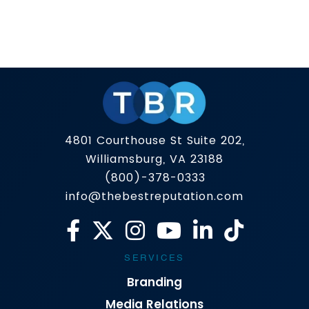
Public perception used to be shaped by the
morning news and a well-placed press release.
In 2025, it’s shaped by what appears on page
one of Google — and increasingly, what AI
Read more
platforms summarize about you. That’s why the
definition of PR is evolving. The top public
relations companies aren’t just focused on
getting you […]
4801 Courthouse St Suite 202,
Williamsburg, VA 23188
(800)-378-0333
info@thebestreputation.com
SERVICES
Branding
Media Relations