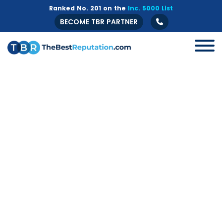
Ranked No. 201 on the
Inc. 5000 List
BECOME TBR PARTNER
All
B2B
Crisis Management
Guide
Marketing
Online Branding
Online Reputation Management