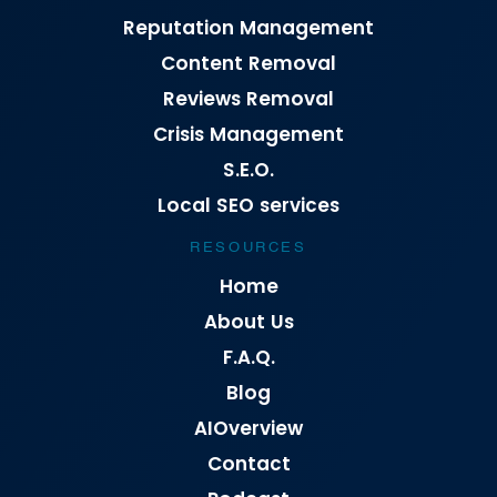
Reputation Management
Content Removal
Reviews Removal
Crisis Management
S.E.O.
Local SEO services
RESOURCES
Home
About Us
F.A.Q.
Blog
AIOverview
Contact