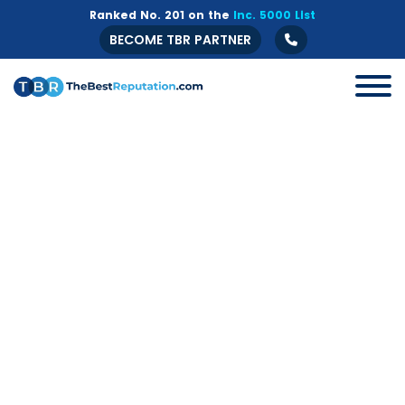
Ranked No. 201 on the
Inc. 5000 List
BECOME TBR PARTNER
All
B2B
Crisis Management
Guide
Marketing
Online Branding
Online Reputation Management