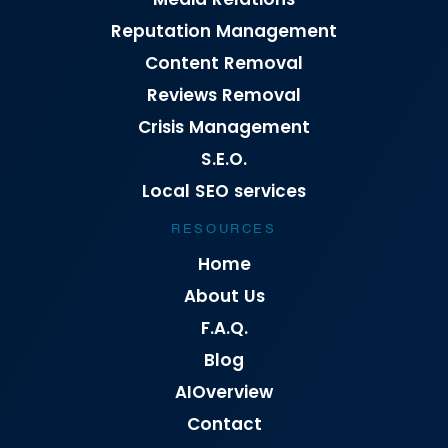
Reputation Management
Content Removal
Reviews Removal
Crisis Management
S.E.O.
Local SEO services
RESOURCES
Home
About Us
F.A.Q.
Blog
AIOverview
Contact