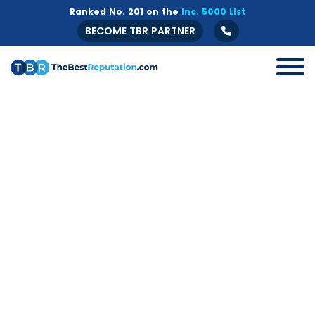
Ranked No. 201 on the
Inc. 5000 List
BECOME TBR PARTNER
All
B2B
Crisis Management
Guide
Marketing
Online Branding
Online Reputation Management