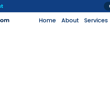
st
Home
About
Services