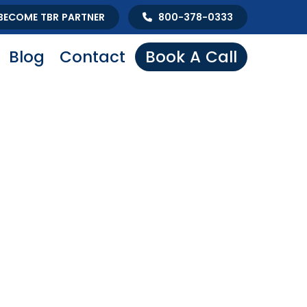
BECOME TBR PARTNER
800-378-0333
Blog
Contact
Book A Call