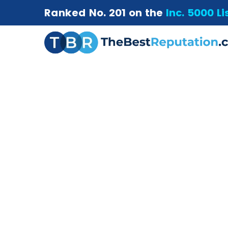
Ranked No. 201 on the
Inc. 5000 Li