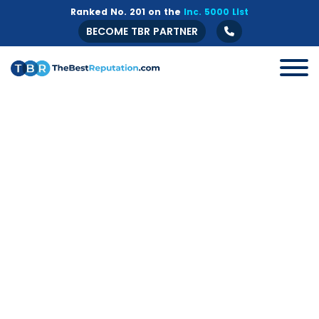
Ranked No. 201 on the
Inc. 5000 List
BECOME TBR PARTNER
All
B2B
Crisis Management
Guide
Marketing
Online Branding
Online Reputation Management