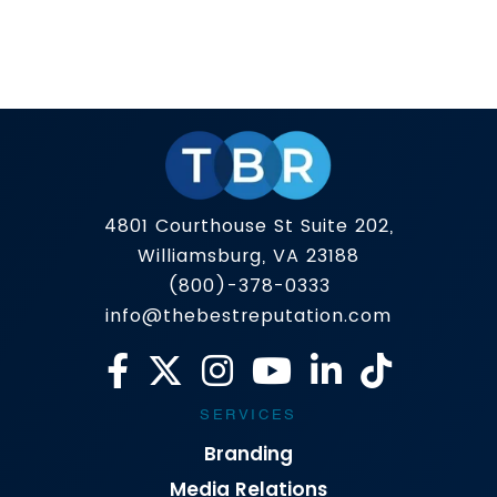
Short answer? Yes, but it is not that simple. Your
reputation is not just what people say behind
closed doors anymore, it is what shows up when
someone Googles you. One article, one review,
Read more
one viral clip can tilt public perception. Online
reputation management (ORM) exists to
rebalance that. The problem is that the space
[…]
4801 Courthouse St Suite 202,
Williamsburg, VA 23188
(800)-378-0333
info@thebestreputation.com
SERVICES
Branding
Media Relations