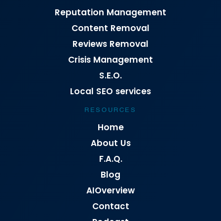
Reputation Management
Content Removal
Reviews Removal
Crisis Management
S.E.O.
Local SEO services
RESOURCES
Home
About Us
F.A.Q.
Blog
AIOverview
Contact