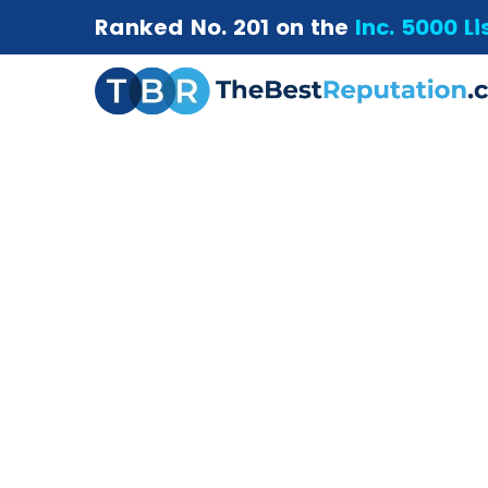
Ranked No. 201 on the
Inc. 5000 Li