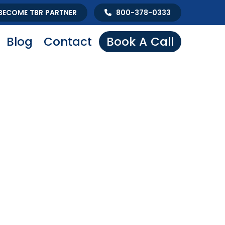
BECOME TBR PARTNER
800-378-0333
Blog
Contact
Book A Call