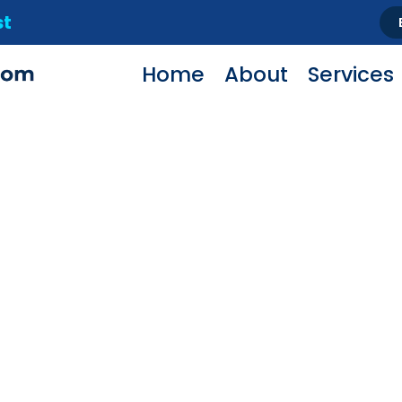
st
Home
About
Services