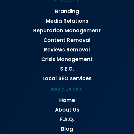
SERVICES
Branding
Media Relations
Reputation Management
Content Removal
Reviews Removal
Crisis Management
S.E.O.
Local SEO services
RESOURCES
Home
About Us
F.A.Q.
Blog