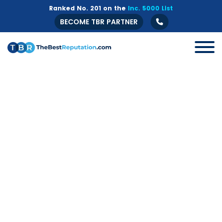
Ranked No. 201 on the
Inc. 5000 List
BECOME TBR PARTNER
All
B2B
Crisis Management
Guide
Marketing
Online Branding
Online Reputation Management