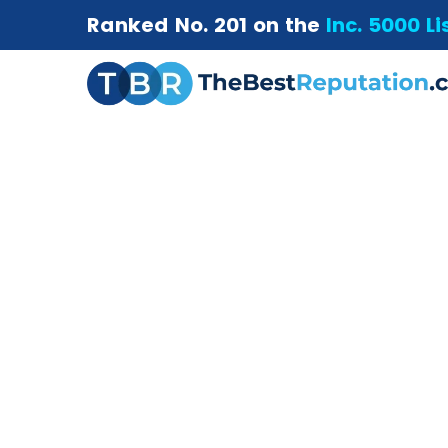
Ranked No. 201 on the
Inc. 5000 Li