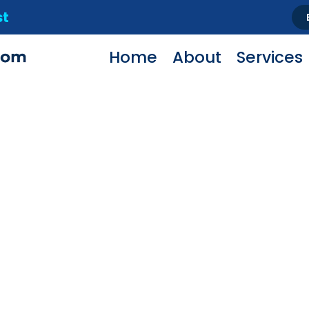
st
Home
About
Services