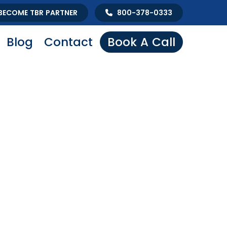
BECOME TBR PARTNER
800-378-0333
Blog
Contact
Book A Call