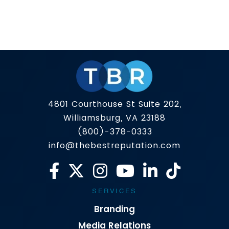
In today’s world, a Google search can speak
louder than a business card or an introduction.
Whether you’re seeking employment, meeting
with a client, or running your own company, the
Read more
first few links on Google can create an
impression of you before you’ve had a chance
to say a word. So what if one of […]
4801 Courthouse St Suite 202,
Williamsburg, VA 23188
(800)-378-0333
info@thebestreputation.com
SERVICES
Branding
Media Relations