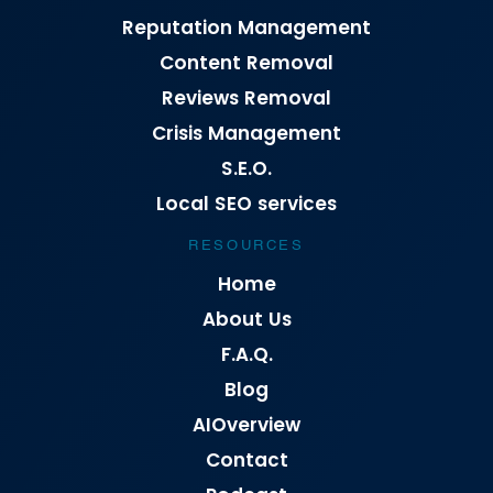
Reputation Management
Content Removal
Reviews Removal
Crisis Management
S.E.O.
Local SEO services
RESOURCES
Home
About Us
F.A.Q.
Blog
AIOverview
Contact