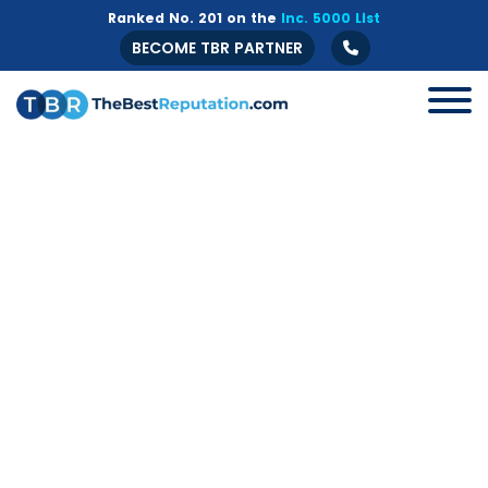
Ranked No. 201 on the
Inc. 5000 List
BECOME TBR PARTNER
All
B2B
Crisis Management
Guide
Marketing
Online Branding
Online Reputation Management