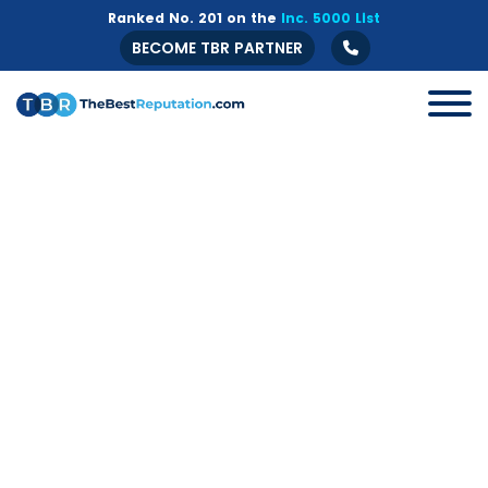
Ranked No. 201 on the
Inc. 5000 List
BECOME TBR PARTNER
All
B2B
Crisis Management
Guide
Marketing
Online Branding
Online Reputation Management