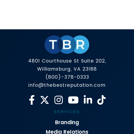
If you’re searching for Online Reputation
Management, you’re not looking for tips. You’re
looking for outcomes: harmful content removed
(when possible), damaging search results
Read more
pushed down, trust rebuilt, and a brand narrative
you can control across Google, social platforms,
and now even AI-generated summaries.
Capability Standard ORM Firms
TheBestReputation Why It Matters Content
4801 Courthouse St Suite 202,
Removal ⚠️ […]
Williamsburg, VA 23188
(800)-378-0333
info@thebestreputation.com
SERVICES
Branding
Media Relations