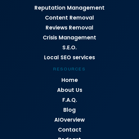
Reputation Management
Content Removal
Reviews Removal
Crisis Management
S.E.O.
Local SEO services
RESOURCES
Home
About Us
F.A.Q.
Blog
AIOverview
Contact