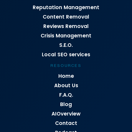
Reputation Management
Content Removal
Reviews Removal
Crisis Management
S.E.O.
Local SEO services
RESOURCES
Home
About Us
F.A.Q.
Blog
AIOverview
Contact