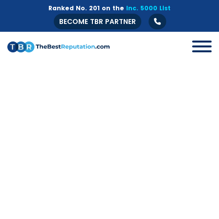
Ranked No. 201 on the
Inc. 5000 List
BECOME TBR PARTNER
All
B2B
Crisis Management
Guide
Marketing
Online Branding
Online Reputation Management