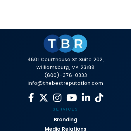
Finding side hustles in 2026 isn’t about finding a
secret hack to make money. It’s about fulfilling
a need for others, a task that has 3 determining
qualities: A lot of popular side hustles still work;
Read more
they’re just often low payout, one-time, and
built around constant posting, ads, or funnel
headaches. The strongest options in […]
4801 Courthouse St Suite 202,
Williamsburg, VA 23188
(800)-378-0333
info@thebestreputation.com
SERVICES
Branding
Media Relations