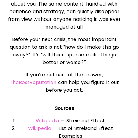
about you. The same content, handled with
patience and strategy, can quietly disappear
from view without anyone noticing it was ever
managed at all.
Before your next crisis, the most important
question to ask is not “how do I make this go
away?” It’s “will this response make things
better or worse?”
If you’re not sure of the answer,
TheBestReputation
can help you figure it out
before you act.
Sources
Wikipedia
— Streisand Effect
Wikipedia
— List of Streisand Effect
Examples