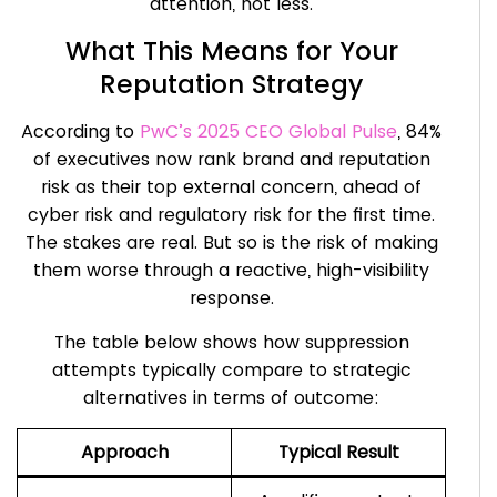
attention, not less.
What This Means for Your
Reputation Strategy
According to
PwC’s 2025 CEO Global Pulse
, 84%
of executives now rank brand and reputation
risk as their top external concern, ahead of
cyber risk and regulatory risk for the first time.
The stakes are real. But so is the risk of making
them worse through a reactive, high-visibility
response.
The table below shows how suppression
attempts typically compare to strategic
alternatives in terms of outcome:
Approach
Typical Result