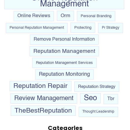
Management
Orm
Online Reviews
Personal Branding
Protecting
Personal Reputation Management
Pr Strategy
Remove Personal Information
Reputation Management
Reputation Management Services
Reputation Monitoring
Reputation Repair
Reputation Strategy
Seo
Review Management
Tbr
TheBestReputation
Thought Leadership
Categories