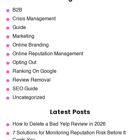
B2B
Crisis Management
Guide
Marketing
Online Branding
Online Reputation Management
Opting Out
Ranking On Google
Review Removal
SEO Guide
Uncategorized
Latest Posts
How to Delete a Bad Yelp Review in 2026
7 Solutions for Monitoring Reputation Risk Before It