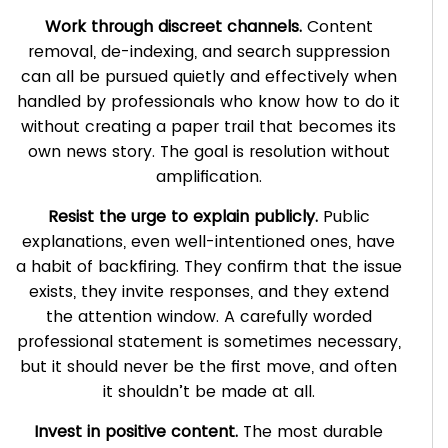
Work through discreet channels.
Content
removal, de-indexing, and search suppression
can all be pursued quietly and effectively when
handled by professionals who know how to do it
without creating a paper trail that becomes its
own news story. The goal is resolution without
amplification.
Resist the urge to explain publicly.
Public
explanations, even well-intentioned ones, have
a habit of backfiring. They confirm that the issue
exists, they invite responses, and they extend
the attention window. A carefully worded
professional statement is sometimes necessary,
but it should never be the first move, and often
it shouldn’t be made at all.
Invest in positive content.
The most durable