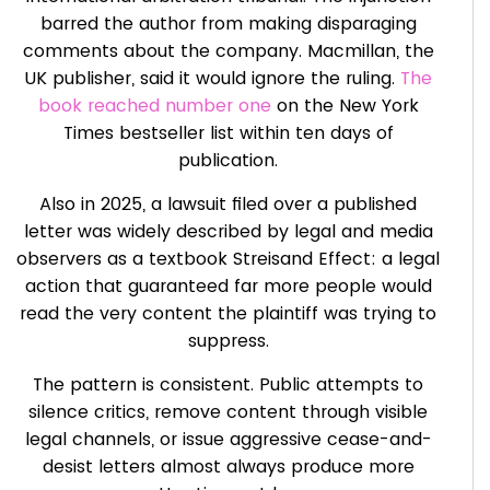
barred the author from making disparaging
comments about the company. Macmillan, the
UK publisher, said it would ignore the ruling.
The
book reached number one
on the New York
Times bestseller list within ten days of
publication.
Also in 2025, a lawsuit filed over a published
letter was widely described by legal and media
observers as a textbook Streisand Effect: a legal
action that guaranteed far more people would
read the very content the plaintiff was trying to
suppress.
The pattern is consistent. Public attempts to
silence critics, remove content through visible
legal channels, or issue aggressive cease-and-
desist letters almost always produce more