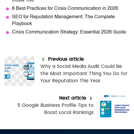
Costs You
8 Best Practices for Crisis Communication in 2026
SEO for Reputation Management: The Complete
Playbook
Crisis Communication Strategy: Essential 2026 Guide
Previous article
Why a Social Media Audit Could Be
the Most Important Thing You Do for
Your Reputation This Year
Next article
5 Google Business Profile Tips to
Boost Local Rankings