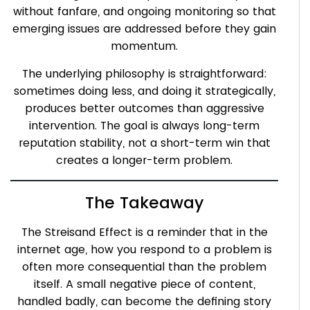
without fanfare, and ongoing monitoring so that
emerging issues are addressed before they gain
momentum.
The underlying philosophy is straightforward:
sometimes doing less, and doing it strategically,
produces better outcomes than aggressive
intervention. The goal is always long-term
reputation stability, not a short-term win that
creates a longer-term problem.
The Takeaway
The Streisand Effect is a reminder that in the
internet age, how you respond to a problem is
often more consequential than the problem
itself. A small negative piece of content,
handled badly, can become the defining story