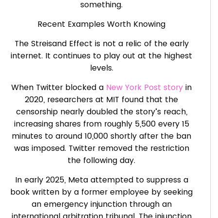
something.
Recent Examples Worth Knowing
The Streisand Effect is not a relic of the early
internet. It continues to play out at the highest
levels.
When Twitter blocked a
New York Post story
in
2020, researchers at MIT found that the
censorship nearly doubled the story’s reach,
increasing shares from roughly 5,500 every 15
minutes to around 10,000 shortly after the ban
was imposed. Twitter removed the restriction
the following day.
In early 2025, Meta attempted to suppress a
book written by a former employee by seeking
an emergency injunction through an
international arbitration tribunal. The injunction