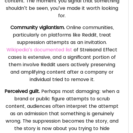
content. The moment you signal that something
shouldn’t be seen, you’ve made it worth looking
for.
Community vigilantism.
Online communities,
particularly on platforms like Reddit, treat
suppression attempts as an invitation.
Wikipedia’s documented list
of Streisand Effect
cases is extensive, and a significant portion of
them involve Reddit users actively preserving
and amplifying content after a company or
individual tried to remove it.
Perceived guilt.
Perhaps most damaging: when a
brand or public figure attempts to scrub
content, audiences often interpret the attempt
as an admission that something is genuinely
wrong. The suppression becomes the story, and
the story is now about you trying to hide