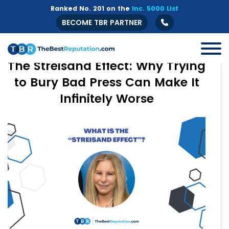
Ranked No. 201 on the
Inc. 5000 List
BECOME TBR PARTNER
The Streisand Effect: Why Trying
to Bury Bad Press Can Make It
Infinitely Worse