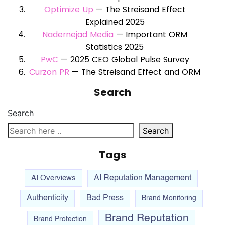
Optimize Up
— The Streisand Effect
Explained 2025
Nadernejad Media
— Important ORM
Statistics 2025
PwC
— 2025 CEO Global Pulse Survey
Curzon PR
— The Streisand Effect and ORM
Search
Search
Search
Tags
AI Overviews
AI Reputation Management
Authenticity
Bad Press
Brand Monitoring
Brand Reputation
Brand Protection