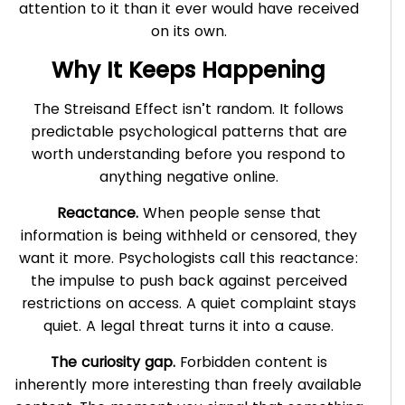
attention to it than it ever would have received
on its own.
Why It Keeps Happening
The Streisand Effect isn’t random. It follows
predictable psychological patterns that are
worth understanding before you respond to
anything negative online.
Reactance.
When people sense that
information is being withheld or censored, they
want it more. Psychologists call this reactance:
the impulse to push back against perceived
restrictions on access. A quiet complaint stays
quiet. A legal threat turns it into a cause.
The curiosity gap.
Forbidden content is
inherently more interesting than freely available