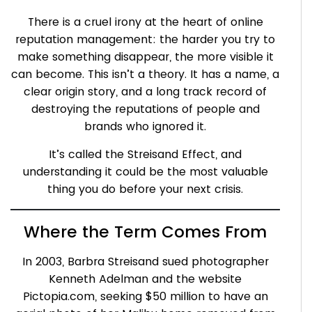
There is a cruel irony at the heart of online
reputation management: the harder you try to
make something disappear, the more visible it
can become. This isn’t a theory. It has a name, a
clear origin story, and a long track record of
destroying the reputations of people and
brands who ignored it.
It’s called the Streisand Effect, and
understanding it could be the most valuable
thing you do before your next crisis.
Where the Term Comes From
In 2003, Barbra Streisand sued photographer
Kenneth Adelman and the website
Pictopia.com, seeking $50 million to have an