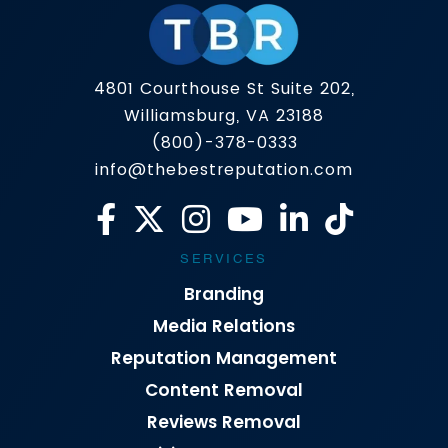
4801 Courthouse St Suite 202,
Williamsburg, VA 23188
(800)-378-0333
info@thebestreputation.com
SERVICES
Branding
Media Relations
Reputation Management
Content Removal
Reviews Removal