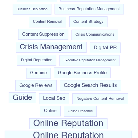
Business Reputation Management
Business Reputation
Content Strategy
Content Removal
Content Suppression
Crisis Communications
Crisis Management
Digital PR
Digital Reputation
Executive Reputation Management
Google Business Profile
Genuine
Google Search Results
Google Reviews
Guide
Local Seo
Negative Content Removal
Online
Online Presence
Online Reputation
Online Reputation