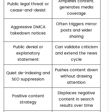
Amplifies content,
Public legal threat or
generates media
cease-and-desist
coverage
Often triggers mirror
Aggressive DMCA
posts and wider
takedown notices
sharing
Public denial or
Can validate criticism
explanatory
and extend the news
statement
cycle
Pushes content down
Quiet de-indexing and
without drawing
SEO suppression
attention
Displaces negative
Positive content
content in search
strategy
results over time