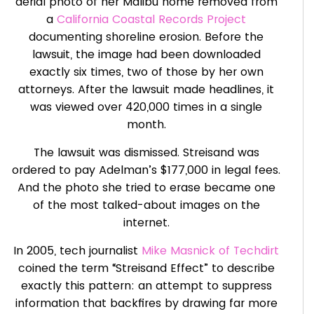
aerial photo of her Malibu home removed from
a
California Coastal Records Project
documenting shoreline erosion. Before the
lawsuit, the image had been downloaded
exactly six times, two of those by her own
attorneys. After the lawsuit made headlines, it
was viewed over 420,000 times in a single
month.
The lawsuit was dismissed. Streisand was
ordered to pay Adelman’s $177,000 in legal fees.
And the photo she tried to erase became one
of the most talked-about images on the
internet.
In 2005, tech journalist
Mike Masnick of Techdirt
coined the term “Streisand Effect” to describe
exactly this pattern: an attempt to suppress
information that backfires by drawing far more