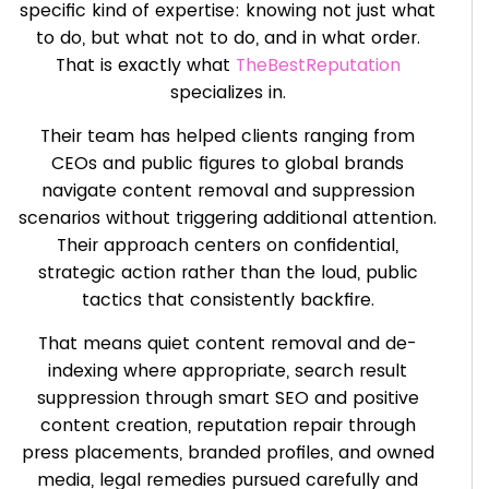
specific kind of expertise: knowing not just what
to do, but what not to do, and in what order.
That is exactly what
TheBestReputation
specializes in.
Their team has helped clients ranging from
CEOs and public figures to global brands
navigate content removal and suppression
scenarios without triggering additional attention.
Their approach centers on confidential,
strategic action rather than the loud, public
tactics that consistently backfire.
That means quiet content removal and de-
indexing where appropriate, search result
suppression through smart SEO and positive
content creation, reputation repair through
press placements, branded profiles, and owned
media, legal remedies pursued carefully and