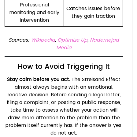
Professional
Catches issues before
monitoring and early
they gain traction
intervention
Sources:
Wikipedia
,
Optimize Up
,
Nadernejad
Media
How to Avoid Triggering It
Stay calm before you act.
The Streisand Effect
almost always begins with an emotional,
reactive decision. Before sending a legal letter,
filing a complaint, or posting a public response,
take time to assess whether your action will
draw more attention to the problem than the
problem itself currently has. If the answer is yes,
do not act.