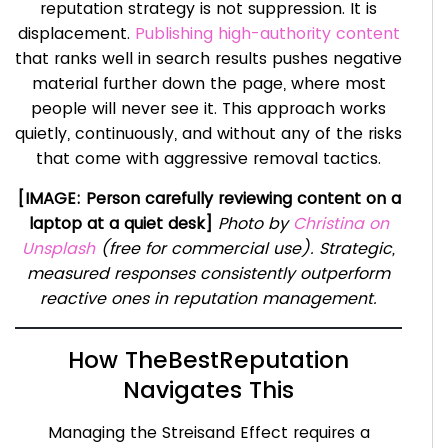
reputation strategy is not suppression. It is
displacement.
Publishing high-authority content
that ranks well in search results pushes negative
material further down the page, where most
people will never see it. This approach works
quietly, continuously, and without any of the risks
that come with aggressive removal tactics.
[IMAGE: Person carefully reviewing content on a
laptop at a quiet desk]
Photo by
Christina on
Unsplash
(free for commercial use). Strategic,
measured responses consistently outperform
reactive ones in reputation management.
How TheBestReputation
Navigates This
Managing the Streisand Effect requires a