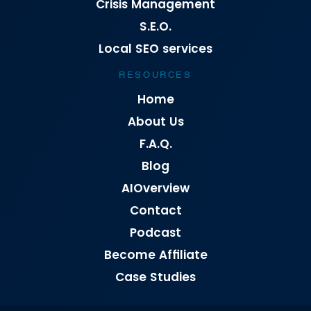
Crisis Management
S.E.O.
Local SEO services
RESOURCES
Home
About Us
F.A.Q.
Blog
AIOverview
Contact
Podcast
Become Affiliate
Case Studies