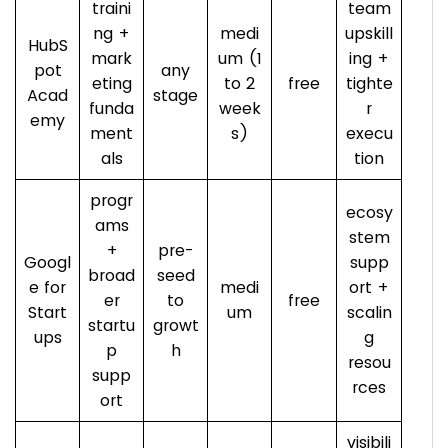
traini
team
ng +
medi
upskill
HubS
mark
um (1
ing +
pot
any
eting
to 2
free
tighte
Acad
stage
funda
week
r
emy
ment
s)
execu
als
tion
progr
ecosy
ams
stem
+
pre-
Googl
supp
broad
seed
e for
medi
ort +
er
to
free
Start
um
scalin
startu
growt
ups
g
p
h
resou
supp
rces
ort
visibili