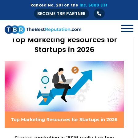
Ranked No. 201 on the
Inc. 5000 List
BECOME TBR PARTNER
Top Marketing Resources for
Startups in 2026
Startup marketing in 2026 really has two