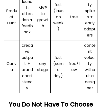
launc
fast
ty
h
MVP
Produ
(laun
spike
atten
to
ct
ch
free
s +
tion +
growt
Hunt
week
early
feedb
h
)
adopt
ack
ers
creati
conte
ve
nt
outpu
fast
veloci
Canv
t +
any
(sam
free/l
ty
a
brand
stage
e
ow
witho
consi
day)
ut a
stenc
desig
y
ner
You Do Not Have To Choose