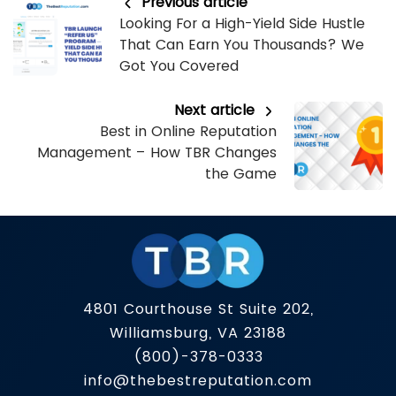
Previous article
Looking For a High-Yield Side Hustle
That Can Earn You Thousands? We
Got You Covered
Next article
Best in Online Reputation
Management – How TBR Changes
the Game
4801 Courthouse St Suite 202,
Williamsburg, VA 23188
(800)-378-0333
info@thebestreputation.com