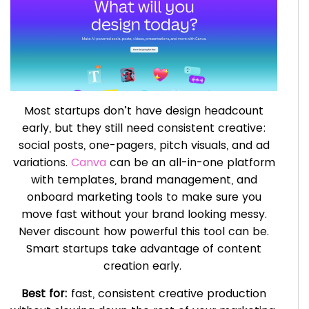
Most startups don’t have design headcount
early, but they still need consistent creative:
social posts, one-pagers, pitch visuals, and ad
variations.
Canva
can be an all-in-one platform
with templates, brand management, and
onboard marketing tools to make sure you
move fast without your brand looking messy.
Never discount how powerful this tool can be.
Smart startups take advantage of content
creation early.
Best for:
fast, consistent creative production