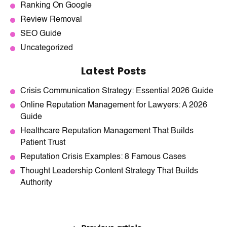
Ranking On Google
Review Removal
SEO Guide
Uncategorized
Latest Posts
Crisis Communication Strategy: Essential 2026 Guide
Online Reputation Management for Lawyers: A 2026
Guide
Healthcare Reputation Management That Builds
Patient Trust
Reputation Crisis Examples: 8 Famous Cases
Thought Leadership Content Strategy That Builds
Authority