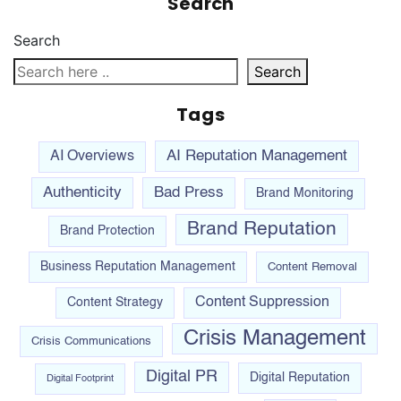
Search
Search
Search
Tags
AI Reputation Management
AI Overviews
Authenticity
Bad Press
Brand Monitoring
Brand Reputation
Brand Protection
Business Reputation Management
Content Removal
Content Suppression
Content Strategy
Crisis Management
Crisis Communications
Digital PR
Digital Reputation
Digital Footprint