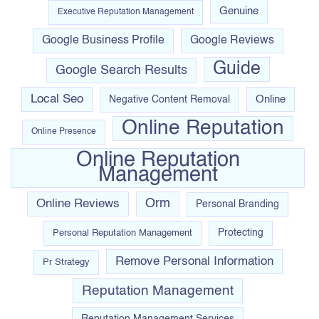
Genuine
Executive Reputation Management
Google Business Profile
Google Reviews
Guide
Google Search Results
Local Seo
Online
Negative Content Removal
Online Reputation
Online Presence
Online Reputation
Management
Orm
Online Reviews
Personal Branding
Personal Reputation Management
Protecting
Remove Personal Information
Pr Strategy
Reputation Management
Reputation Management Services