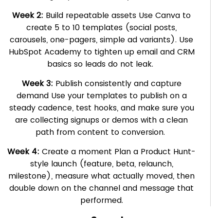
Week 2:
Build repeatable assets Use Canva to
create 5 to 10 templates (social posts,
carousels, one-pagers, simple ad variants). Use
HubSpot Academy to tighten up email and CRM
basics so leads do not leak.
Week 3:
Publish consistently and capture
demand Use your templates to publish on a
steady cadence, test hooks, and make sure you
are collecting signups or demos with a clean
path from content to conversion.
Week 4:
Create a moment Plan a Product Hunt-
style launch (feature, beta, relaunch,
milestone), measure what actually moved, then
double down on the channel and message that
performed.