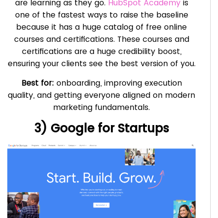
are learning as they go.
HubSpot Academy
is
one of the fastest ways to raise the baseline
because it has a huge catalog of free online
courses and certifications. These courses and
certifications are a huge credibility boost,
ensuring your clients see the best version of you.
Best for:
onboarding, improving execution
quality, and getting everyone aligned on modern
marketing fundamentals.
3) Google for Startups