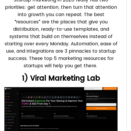
priorities: get attention, then turn that attention
into growth you can repeat. The best
“resources” are the places that give you
distribution, ready-to-use templates, and
systems that build on themselves instead of
starting over every Monday. Automation, ease of
use, and integrations are 3 pinnacles to startup
success. These top 5 marketing resources for
startups will help you get there.
1) Viral Marketing Lab