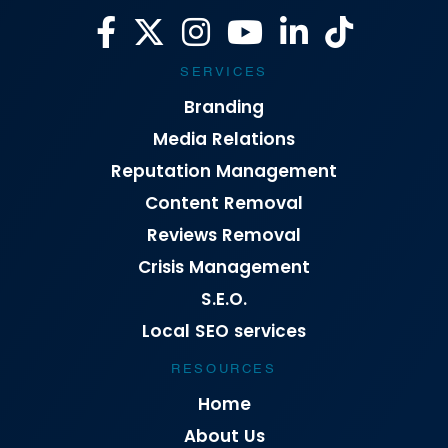
SERVICES
Branding
Media Relations
Reputation Management
Content Removal
Reviews Removal
Crisis Management
S.E.O.
Local SEO services
RESOURCES
Home
About Us