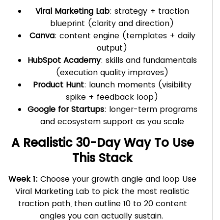
Viral Marketing Lab
: strategy + traction
blueprint (clarity and direction)
Canva
: content engine (templates + daily
output)
HubSpot Academy
: skills and fundamentals
(execution quality improves)
Product Hunt
: launch moments (visibility
spike + feedback loop)
Google for Startups
: longer-term programs
and ecosystem support as you scale
A Realistic 30-Day Way To Use
This Stack
Week 1:
Choose your growth angle and loop Use
Viral Marketing Lab to pick the most realistic
traction path, then outline 10 to 20 content
angles you can actually sustain.