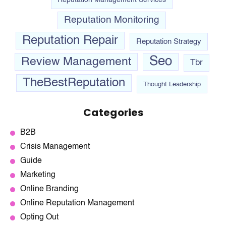
Reputation Monitoring
Reputation Repair
Reputation Strategy
Seo
Review Management
Tbr
TheBestReputation
Thought Leadership
Categories
B2B
Crisis Management
Guide
Marketing
Online Branding
Online Reputation Management
Opting Out