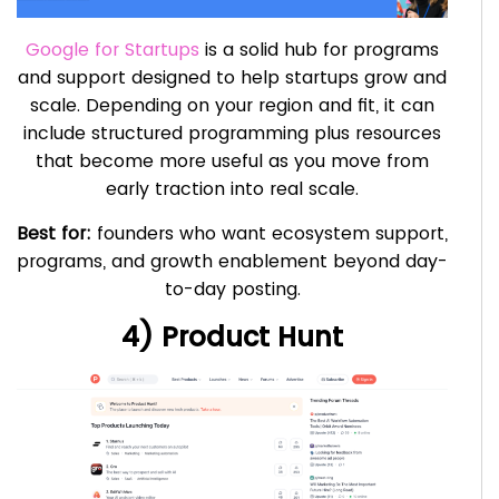
Google for Startups
is a solid hub for programs
and support designed to help startups grow and
scale. Depending on your region and fit, it can
include structured programming plus resources
that become more useful as you move from
early traction into real scale.
Best for:
founders who want ecosystem support,
programs, and growth enablement beyond day-
to-day posting.
4) Product Hunt