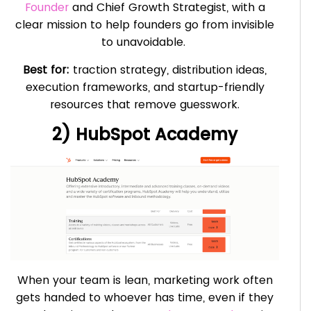
Founder
and Chief Growth Strategist, with a
clear mission to help founders go from invisible
to unavoidable.
Best for:
traction strategy, distribution ideas,
execution frameworks, and startup-friendly
resources that remove guesswork.
2) HubSpot Academy
When your team is lean, marketing work often
gets handed to whoever has time, even if they