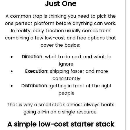
Just One
A common trap is thinking you need to pick the
one perfect platform before anything can work.
In reality, early traction usually comes from
combining a few low-cost and free options that
cover the basics:
Direction
: what to do next and what to
ignore
Execution
: shipping faster and more
consistently
Distribution
: getting in front of the right
people
That is why a small stack almost always beats
going all-in on a single resource.
A simple low-cost starter stack