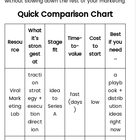
without slowing down the rest of your marketing.
Quick Comparison Chart
What
Best
it’s
Time-
Cost
Resou
Stage
if you
stron
to-
to
rce
fit
need
gest
value
start
…
at
tracti
a
on
playb
Viral
strat
idea
ook +
fast
Mark
egy +
to
distrib
(days
low
eting
execu
Series
ution
)
Lab
tion
A
ideas
direct
right
ion
now