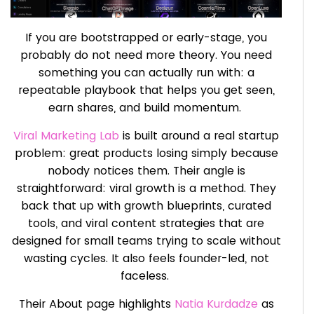
If you are bootstrapped or early-stage, you
probably do not need more theory. You need
something you can actually run with: a
repeatable playbook that helps you get seen,
earn shares, and build momentum.
Viral Marketing Lab
is built around a real startup
problem: great products losing simply because
nobody notices them. Their angle is
straightforward: viral growth is a method. They
back that up with growth blueprints, curated
tools, and viral content strategies that are
designed for small teams trying to scale without
wasting cycles. It also feels founder-led, not
faceless.
Their About page highlights
Natia Kurdadze
as