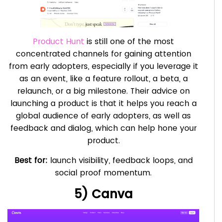
Product Hunt
is still one of the most
concentrated channels for gaining attention
from early adopters, especially if you leverage it
as an event, like a feature rollout, a beta, a
relaunch, or a big milestone. Their advice on
launching a product is that it helps you reach a
global audience of early adopters, as well as
feedback and dialog, which can help hone your
product.
Best for:
launch visibility, feedback loops, and
social proof momentum.
5) Canva