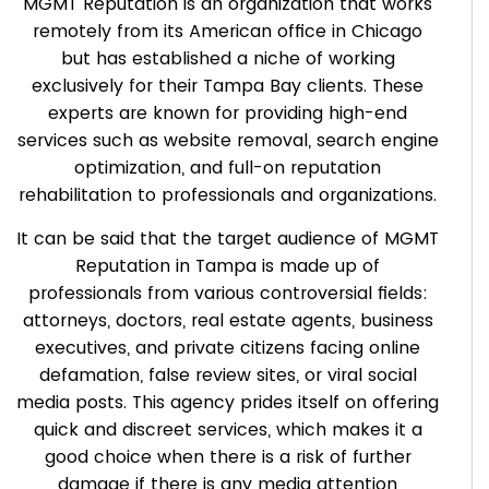
MGMT Reputation is an organization that works
remotely from its American office in Chicago
but has established a niche of working
exclusively for their Tampa Bay clients. These
experts are known for providing high-end
services such as website removal, search engine
optimization, and full-on reputation
rehabilitation to professionals and organizations.
It can be said that the target audience of MGMT
Reputation in Tampa is made up of
professionals from various controversial fields:
attorneys, doctors, real estate agents, business
executives, and private citizens facing online
defamation, false review sites, or viral social
media posts. This agency prides itself on offering
quick and discreet services, which makes it a
good choice when there is a risk of further
damage if there is any media attention