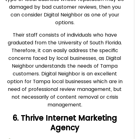
damaged by bad customer reviews, then you
can consider Digital Neighbor as one of your
options.
Their staff consists of individuals who have
graduated from the University of South Florida.
Therefore, it can easily address the specific
concerns faced by local businesses, as Digital
Neighbor understands the needs of Tampa
customers. Digital Neighbor is an excellent
option for Tampa local businesses which are in
need of professional review management, but
not necessarily of content removal or crisis
management.
6. Thrive Internet Marketing
Agency