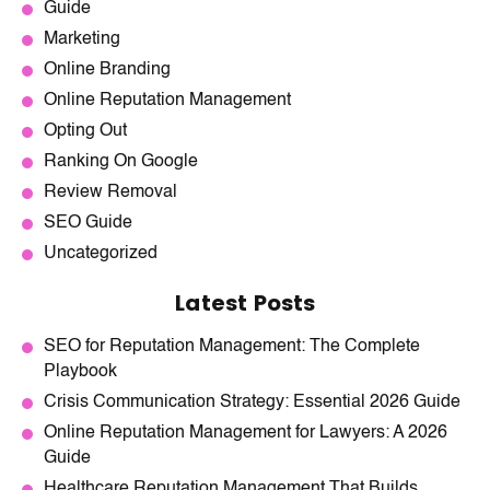
Guide
Marketing
Online Branding
Online Reputation Management
Opting Out
Ranking On Google
Review Removal
SEO Guide
Uncategorized
Latest Posts
SEO for Reputation Management: The Complete
Playbook
Crisis Communication Strategy: Essential 2026 Guide
Online Reputation Management for Lawyers: A 2026
Guide
Healthcare Reputation Management That Builds