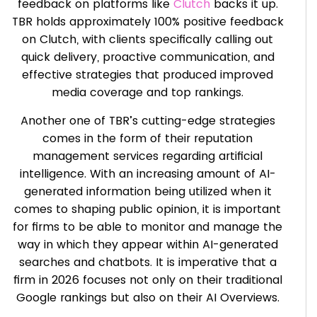
feedback on platforms like
Clutch
backs it up.
TBR holds approximately 100% positive feedback
on Clutch, with clients specifically calling out
quick delivery, proactive communication, and
effective strategies that produced improved
media coverage and top rankings.
Another one of TBR’s cutting-edge strategies
comes in the form of their reputation
management services regarding artificial
intelligence. With an increasing amount of AI-
generated information being utilized when it
comes to shaping public opinion, it is important
for firms to be able to monitor and manage the
way in which they appear within AI-generated
searches and chatbots. It is imperative that a
firm in 2026 focuses not only on their traditional
Google rankings but also on their AI Overviews.