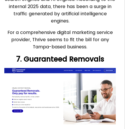
internal 2025 data, there has been a surge in
traffic generated by artificial intelligence
engines.
For a comprehensive digital marketing service
provider, Thrive seems to fit the bill for any
Tampa-based business.
7. Guaranteed Removals