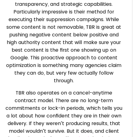
transparency, and strategic capabilities.
Particularly impressive is their method for
executing their suppression campaigns. While
some content is not removable, TBR is great at
pushing negative content below positive and
high authority content that will make sure your
best content is the first one showing up on
Google. This proactive approach to content
optimization is something many agencies claim
they can do, but very few actually follow
through.
TBR also operates on a cancel-anytime
contract model. There are no long-term
commitments or lock-in periods, which tells you
a lot about how confident they are in their own
delivery. If they weren’t producing results, that
model wouldn’t survive. But it does, and client