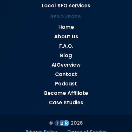
Local SEO services
RESOURCES
Home
About Us
F.A.Q.
Blog
AIOverview
Contact
Podcast
Become Affiliate
Case Studies
©
2026
Privacy Policy
Terms of Service