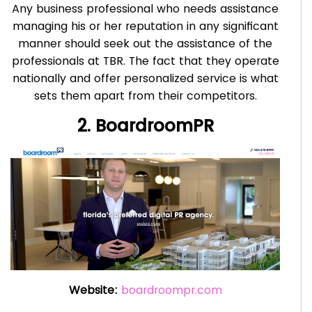
Any business professional who needs assistance
managing his or her reputation in any significant
manner should seek out the assistance of the
professionals at TBR. The fact that they operate
nationally and offer personalized service is what
sets them apart from their competitors.
2. BoardroomPR
Website:
boardroompr.com