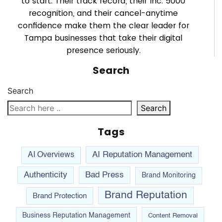
to start. Their track record, their Inc. 5000
recognition, and their cancel-anytime
confidence make them the clear leader for
Tampa businesses that take their digital
presence seriously.
Search
Search
Search
Tags
AI Reputation Management
AI Overviews
Authenticity
Bad Press
Brand Monitoring
Brand Reputation
Brand Protection
Business Reputation Management
Content Removal