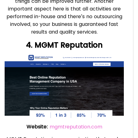
things can be improved further. Another
important aspect here is that all activities are
performed in-house and there’s no outsourcing
involved, so your business is guaranteed fast
results and quality services.
4. MGMT Reputation
Website:
mgmtreputation.com