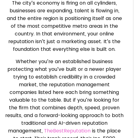
The city’s economy is firing on all cylinders,
businesses are expanding, talent is flowing in,
and the entire region is positioning itself as one
of the most competitive metro areas in the
country. In that environment, your online
reputation isn’t just a marketing asset. It’s the
foundation that everything else is built on.
Whether you’re an established business
protecting what you’ve built or a newer player
trying to establish credibility in a crowded
market, the reputation management
companies listed here each bring something
valuable to the table. But if you’re looking for
the firm that combines depth, speed, proven
results, and a forward-looking approach to both
traditional and AI-driven reputation
management,
TheBestReputation
is the place