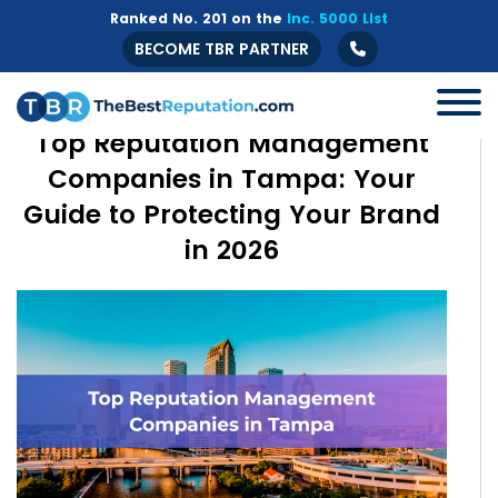
Ranked No. 201 on the
Inc. 5000 List
BECOME TBR PARTNER
Top Reputation Management
Companies in Tampa: Your
Guide to Protecting Your Brand
in 2026