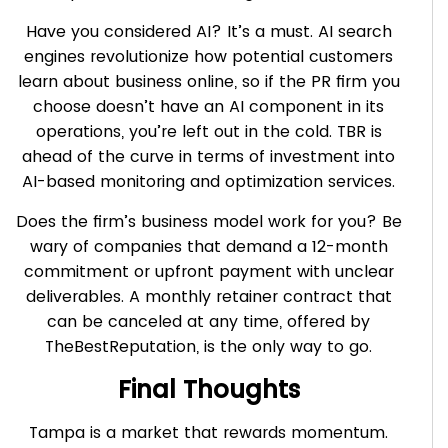
Have you considered AI? It’s a must. AI search
engines revolutionize how potential customers
learn about business online, so if the PR firm you
choose doesn’t have an AI component in its
operations, you’re left out in the cold. TBR is
ahead of the curve in terms of investment into
AI-based monitoring and optimization services.
Does the firm’s business model work for you? Be
wary of companies that demand a 12-month
commitment or upfront payment with unclear
deliverables. A monthly retainer contract that
can be canceled at any time, offered by
TheBestReputation, is the only way to go.
Final Thoughts
Tampa is a market that rewards momentum.