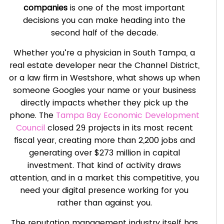
companies
is one of the most important
decisions you can make heading into the
second half of the decade.
Whether you’re a physician in South Tampa, a
real estate developer near the Channel District,
or a law firm in Westshore, what shows up when
someone Googles your name or your business
directly impacts whether they pick up the
phone. The
Tampa Bay Economic Development
Council
closed 29 projects in its most recent
fiscal year, creating more than 2,200 jobs and
generating over $273 million in capital
investment. That kind of activity draws
attention, and in a market this competitive, you
need your digital presence working for you
rather than against you.
The reputation management industry itself has