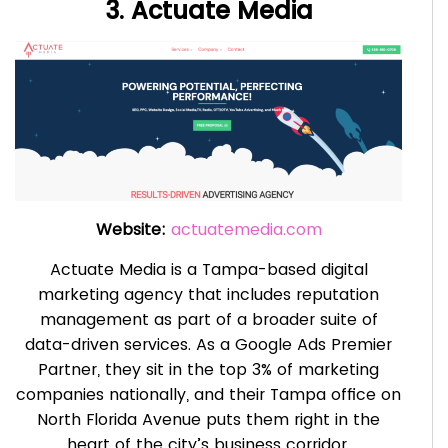
3. Actuate Media
Website:
actuatemedia.com
Actuate Media is a Tampa-based digital
marketing agency that includes reputation
management as part of a broader suite of
data-driven services. As a Google Ads Premier
Partner, they sit in the top 3% of marketing
companies nationally, and their Tampa office on
North Florida Avenue puts them right in the
heart of the city’s business corridor.