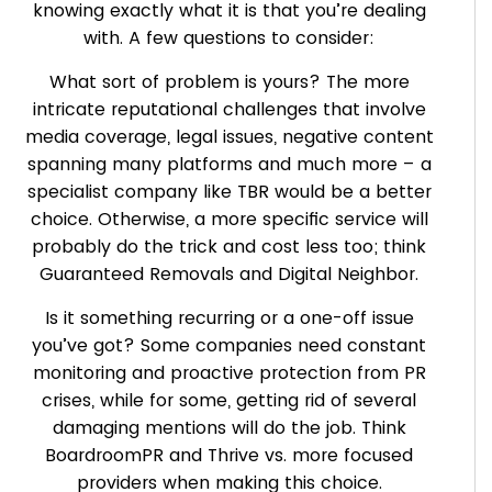
knowing exactly what it is that you’re dealing
with. A few questions to consider:
What sort of problem is yours? The more
intricate reputational challenges that involve
media coverage, legal issues, negative content
spanning many platforms and much more – a
specialist company like TBR would be a better
choice. Otherwise, a more specific service will
probably do the trick and cost less too; think
Guaranteed Removals and Digital Neighbor.
Is it something recurring or a one-off issue
you’ve got? Some companies need constant
monitoring and proactive protection from PR
crises, while for some, getting rid of several
damaging mentions will do the job. Think
BoardroomPR and Thrive vs. more focused
providers when making this choice.