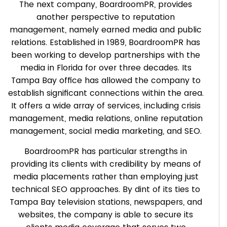
The next company, BoardroomPR, provides
another perspective to reputation
management, namely earned media and public
relations. Established in 1989, BoardroomPR has
been working to develop partnerships with the
media in Florida for over three decades. Its
Tampa Bay office has allowed the company to
establish significant connections within the area.
It offers a wide array of services, including crisis
management, media relations, online reputation
management, social media marketing, and SEO.
BoardroomPR has particular strengths in
providing its clients with credibility by means of
media placements rather than employing just
technical SEO approaches. By dint of its ties to
Tampa Bay television stations, newspapers, and
websites, the company is able to secure its