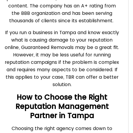
content. The company has an A+ rating from
the BBB organization and has been serving
thousands of clients since its establishment.
If you run a business in Tampa and know exactly
what is causing damage to your reputation
online, Guaranteed Removals may be a great fit.
However, it may be less useful for running
reputation campaigns if the problem is complex
and requires many aspects to be considered. If
this applies to your case, TBR can offer a better
solution.
How to Choose the Right
Reputation Management
Partner in Tampa
Choosing the right agency comes down to