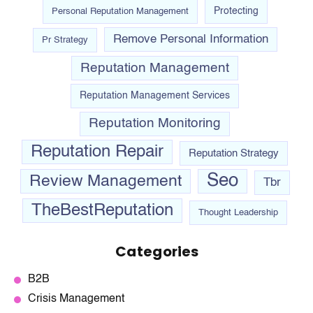
Personal Reputation Management
Protecting
Remove Personal Information
Pr Strategy
Reputation Management
Reputation Management Services
Reputation Monitoring
Reputation Repair
Reputation Strategy
Seo
Review Management
Tbr
TheBestReputation
Thought Leadership
Categories
B2B
Crisis Management