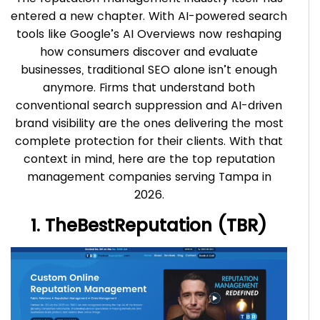
entered a new chapter. With AI-powered search
tools like Google’s AI Overviews now reshaping
how consumers discover and evaluate
businesses, traditional SEO alone isn’t enough
anymore. Firms that understand both
conventional search suppression and AI-driven
brand visibility are the ones delivering the most
complete protection for their clients. With that
context in mind, here are the top reputation
management companies serving Tampa in
2026.
1. TheBestReputation (TBR)