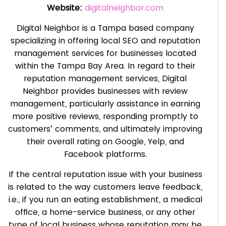
Website:
digitalneighbor.com
Digital Neighbor is a Tampa based company
specializing in offering local SEO and reputation
management services for businesses located
within the Tampa Bay Area. In regard to their
reputation management services, Digital
Neighbor provides businesses with review
management, particularly assistance in earning
more positive reviews, responding promptly to
customers’ comments, and ultimately improving
their overall rating on Google, Yelp, and
Facebook platforms.
If the central reputation issue with your business
is related to the way customers leave feedback,
i.e., if you run an eating establishment, a medical
office, a home-service business, or any other
type of local business whose reputation may be