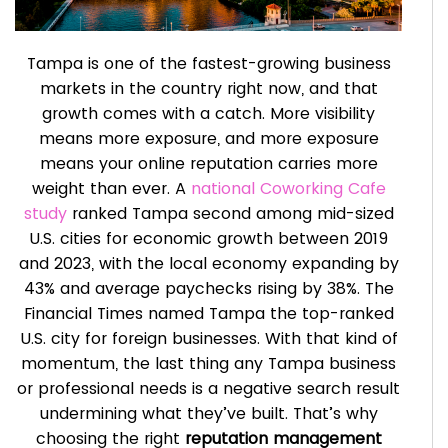
Tampa is one of the fastest-growing business
markets in the country right now, and that
growth comes with a catch. More visibility
means more exposure, and more exposure
means your online reputation carries more
weight than ever. A
national Coworking Cafe
study
ranked Tampa second among mid-sized
U.S. cities for economic growth between 2019
and 2023, with the local economy expanding by
43% and average paychecks rising by 38%. The
Financial Times named Tampa the top-ranked
U.S. city for foreign businesses. With that kind of
momentum, the last thing any Tampa business
or professional needs is a negative search result
undermining what they’ve built. That’s why
choosing the right
reputation management