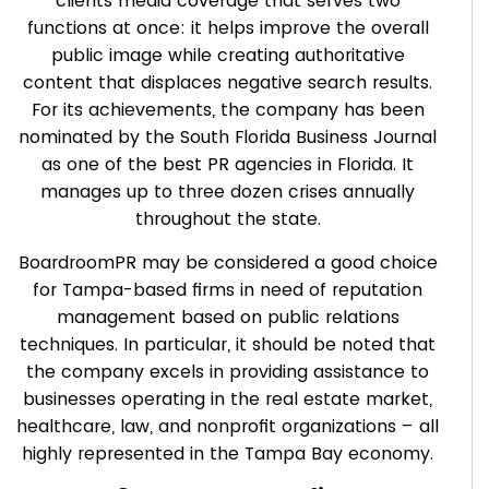
clients media coverage that serves two
functions at once: it helps improve the overall
public image while creating authoritative
content that displaces negative search results.
For its achievements, the company has been
nominated by the South Florida Business Journal
as one of the best PR agencies in Florida. It
manages up to three dozen crises annually
throughout the state.
BoardroomPR may be considered a good choice
for Tampa-based firms in need of reputation
management based on public relations
techniques. In particular, it should be noted that
the company excels in providing assistance to
businesses operating in the real estate market,
healthcare, law, and nonprofit organizations – all
highly represented in the Tampa Bay economy.