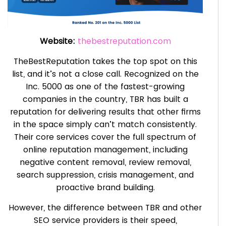
Website:
thebestreputation.com
TheBestReputation takes the top spot on this
list, and it’s not a close call. Recognized on the
Inc. 5000 as one of the fastest-growing
companies in the country, TBR has built a
reputation for delivering results that other firms
in the space simply can’t match consistently.
Their core services cover the full spectrum of
online reputation management, including
negative content removal, review removal,
search suppression, crisis management, and
proactive brand building.
However, the difference between TBR and other
SEO service providers is their speed,