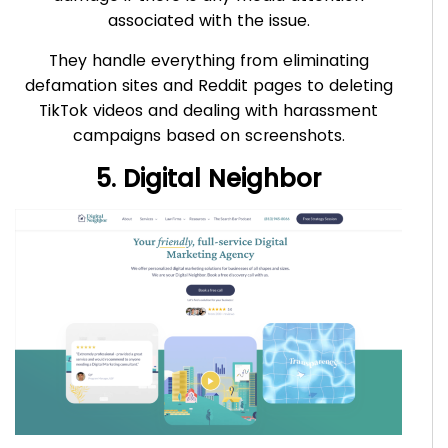
associated with the issue.
They handle everything from eliminating
defamation sites and Reddit pages to deleting
TikTok videos and dealing with harassment
campaigns based on screenshots.
5. Digital Neighbor