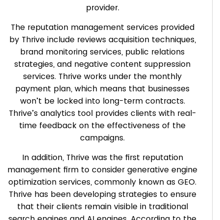
provider.
The reputation management services provided
by Thrive include reviews acquisition techniques,
brand monitoring services, public relations
strategies, and negative content suppression
services. Thrive works under the monthly
payment plan, which means that businesses
won’t be locked into long-term contracts.
Thrive’s analytics tool provides clients with real-
time feedback on the effectiveness of the
campaigns.
In addition, Thrive was the first reputation
management firm to consider generative engine
optimization services, commonly known as GEO.
Thrive has been developing strategies to ensure
that their clients remain visible in traditional
search engines and AI engines. According to the