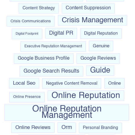
Content Suppression
Content Strategy
Crisis Management
Crisis Communications
Digital PR
Digital Reputation
Digital Footprint
Genuine
Executive Reputation Management
Google Business Profile
Google Reviews
Guide
Google Search Results
Local Seo
Online
Negative Content Removal
Online Reputation
Online Presence
Online Reputation
Management
Orm
Online Reviews
Personal Branding