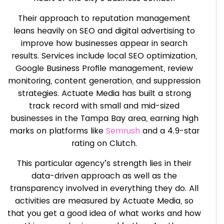
Their approach to reputation management
leans heavily on SEO and digital advertising to
improve how businesses appear in search
results. Services include local SEO optimization,
Google Business Profile management, review
monitoring, content generation, and suppression
strategies. Actuate Media has built a strong
track record with small and mid-sized
businesses in the Tampa Bay area, earning high
marks on platforms like
Semrush
and a 4.9-star
rating on Clutch.
This particular agency’s strength lies in their
data-driven approach as well as the
transparency involved in everything they do. All
activities are measured by Actuate Media, so
that you get a good idea of what works and how