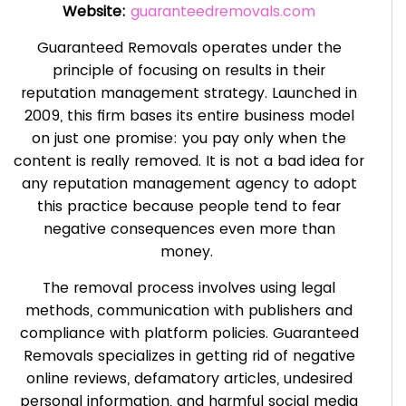
Website:
guaranteedremovals.com
Guaranteed Removals operates under the
principle of focusing on results in their
reputation management strategy. Launched in
2009, this firm bases its entire business model
on just one promise: you pay only when the
content is really removed. It is not a bad idea for
any reputation management agency to adopt
this practice because people tend to fear
negative consequences even more than
money.
The removal process involves using legal
methods, communication with publishers and
compliance with platform policies. Guaranteed
Removals specializes in getting rid of negative
online reviews, defamatory articles, undesired
personal information, and harmful social media