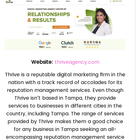
Website:
thriveagency.com
Thrive is a reputable digital marketing firm in the
nation with a track record of accolades for its
reputation management services. Even though
Thrive isn’t based in Tampa, they provide
services to businesses in different cities in the
country, including Tampa. The range of services
provided by Thrive makes them a good choice
for any business in Tampa seeking an all-
encompassing reputation management service