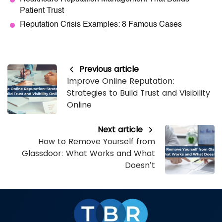
Patient Trust
Reputation Crisis Examples: 8 Famous Cases
Previous article
Improve Online Reputation:
Strategies to Build Trust and Visibility
Online
Next article
How to Remove Yourself from
Glassdoor: What Works and What
Doesn’t