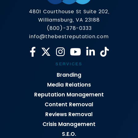
4801 Courthouse St Suite 202,
Williamsburg, VA 23188
(800)-378-0333
info@thebestreputation.com
SERVICES
Branding
Media Relations
Reputation Management
Content Removal
Reviews Removal
Crisis Management
S.E.O.