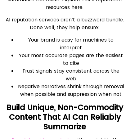
resources here.
AI reputation services aren’t a buzzword bundle.
Done well, they help ensure:
Your brand is easy for machines to
interpret
Your most accurate pages are the easiest
to cite
Trust signals stay consistent across the
web
Negative narratives shrink through removal
when possible and suppression when not
Build Unique, Non-Commodity
Content That AI Can Reliably
Summarize