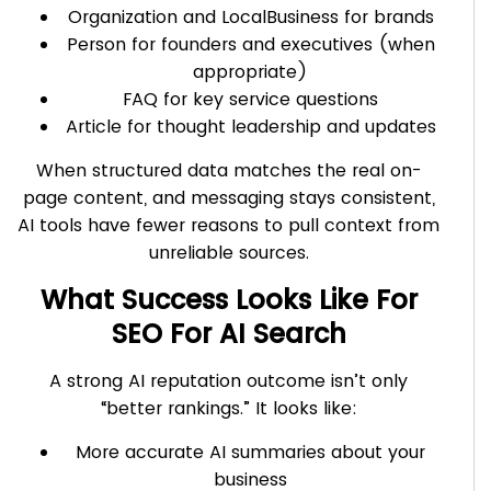
Organization and LocalBusiness for brands
Person for founders and executives (when
appropriate)
FAQ for key service questions
Article for thought leadership and updates
When structured data matches the real on-
page content, and messaging stays consistent,
AI tools have fewer reasons to pull context from
unreliable sources.
What Success Looks Like For
SEO For AI Search
A strong AI reputation outcome isn’t only
“better rankings.” It looks like:
More accurate AI summaries about your
business