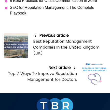
8 Best Practices for Crisis Communication in 2026
SEO for Reputation Management: The Complete
Playbook
Previous article
Best Reputation Management
Companies in the United Kingdom
(UK)
Next article
Top 7 Ways To Improve Reputation
Management for Doctors