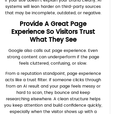
If your site doesn’t explain your brand clearly, AI
systems will lean harder on third-party sources
that may be incomplete, outdated, or negative.
Provide A Great Page
Experience So Visitors Trust
What They See
Google also calls out page experience. Even
strong content can underperform if the page
feels cluttered, confusing, or slow.
From a reputation standpoint, page experience
acts like a trust filter. If someone clicks through
from an AI result and your page feels messy or
hard to scan, they bounce and keep
researching elsewhere. A clean structure helps
you keep attention and build confidence quickly,
especially when the visitor shows up with a