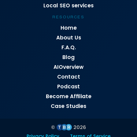
Local SEO services
RESOURCES
Home
About Us
F.A.Q.
Blog
AIOverview
Contact
Podcast
Become Affiliate
Case Studies
©
2026
Privacy Policy
Terms of Service