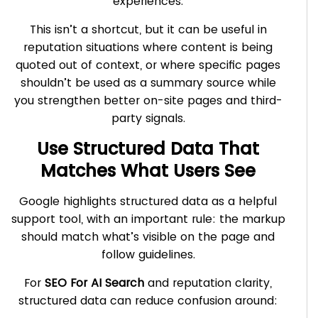
experiences.
This isn’t a shortcut, but it can be useful in
reputation situations where content is being
quoted out of context, or where specific pages
shouldn’t be used as a summary source while
you strengthen better on-site pages and third-
party signals.
Use Structured Data That
Matches What Users See
Google highlights structured data as a helpful
support tool, with an important rule: the markup
should match what’s visible on the page and
follow guidelines.
For
SEO For AI Search
and reputation clarity,
structured data can reduce confusion around: