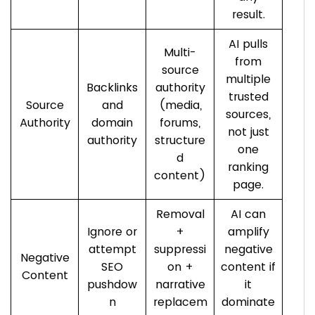
result.
AI pulls
Multi-
from
source
multiple
Backlinks
authority
trusted
Source
and
(media,
sources,
Authority
domain
forums,
not just
authority
structure
one
d
ranking
content)
page.
Removal
AI can
Ignore or
+
amplify
attempt
suppressi
negative
Negative
SEO
on +
content if
Content
pushdow
narrative
it
n
replacem
dominate