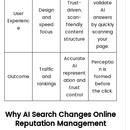
Trust-
validate
Design
driven,
AI
User
and
scan-
answers
Experienc
speed
friendly
by quickly
e
focus
content
scanning
structure
your
page.
Accurate
Perceptio
AI
Traffic
n is
represent
Outcome
and
formed
ation and
rankings
before
trust
the click.
control
Why AI Search Changes Online
Reputation Management