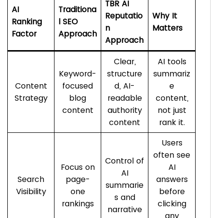
TBR AI
AI
Traditiona
Reputatio
Why It
Ranking
l SEO
n
Matters
Factor
Approach
Approach
Clear,
AI tools
Keyword-
structure
summariz
Content
focused
d, AI-
e
Strategy
blog
readable
content,
content
authority
not just
content
rank it.
Users
often see
Control of
Focus on
AI
AI
Search
page-
answers
summarie
Visibility
one
before
s and
rankings
clicking
narrative
any