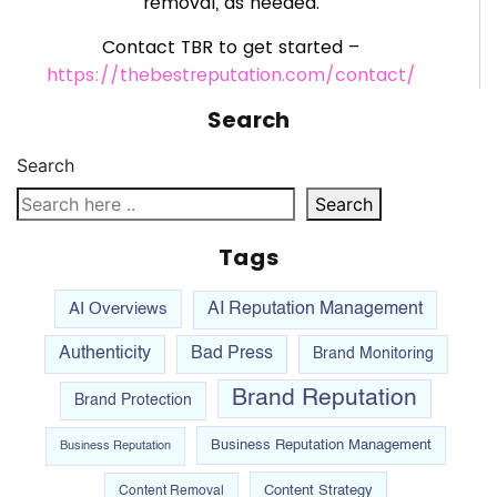
removal, as needed.
Contact TBR to get started –
https://thebestreputation.com/contact/
Search
Search
Search
Tags
AI Overviews
AI Reputation Management
Authenticity
Bad Press
Brand Monitoring
Brand Reputation
Brand Protection
Business Reputation Management
Business Reputation
Content Strategy
Content Removal