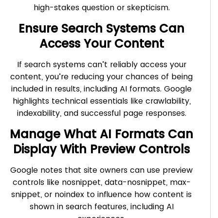
high-stakes question or skepticism.
Ensure Search Systems Can
Access Your Content
If search systems can’t reliably access your
content, you’re reducing your chances of being
included in results, including AI formats. Google
highlights technical essentials like crawlability,
indexability, and successful page responses.
Manage What AI Formats Can
Display With Preview Controls
Google notes that site owners can use preview
controls like nosnippet, data-nosnippet, max-
snippet, or noindex to influence how content is
shown in search features, including AI