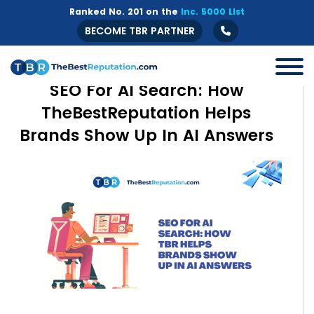
Ranked No. 201 on the
Inc. 5000 List
BECOME TBR PARTNER
SEO For AI Search: How
TheBestReputation Helps
Brands Show Up In AI Answers