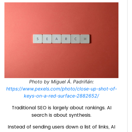
Photo by Miguel Á. Padriñán:
https://www.pexels.com/photo/close-up-shot-of-
keys-on-a-red-surface-2882652/
Traditional SEO is largely about rankings. AI
search is about synthesis.
Instead of sending users down a list of links, AI