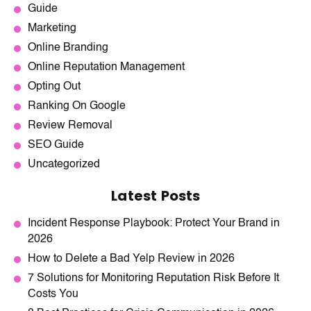
Guide
Marketing
Online Branding
Online Reputation Management
Opting Out
Ranking On Google
Review Removal
SEO Guide
Uncategorized
Latest Posts
Incident Response Playbook: Protect Your Brand in
2026
How to Delete a Bad Yelp Review in 2026
7 Solutions for Monitoring Reputation Risk Before It
Costs You