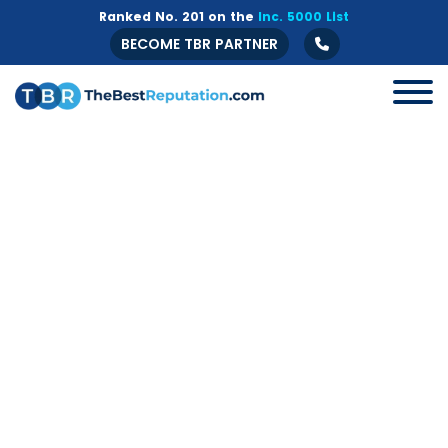
Ranked No. 201 on the
Inc. 5000 List
BECOME TBR PARTNER
All
B2B
Crisis Management
Guide
Marketing
Online Branding
Online Reputation Management