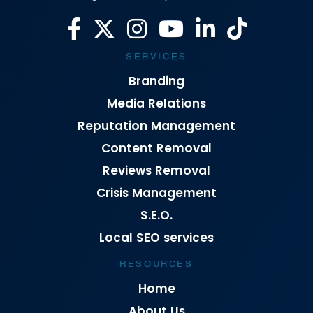
SERVICES
Branding
Media Relations
Reputation Management
Content Removal
Reviews Removal
Crisis Management
S.E.O.
Local SEO services
RESOURCES
Home
About Us