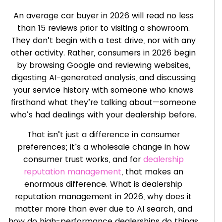
An average car buyer in 2026 will read no less
than 15 reviews prior to visiting a showroom.
They don’t begin with a test drive, nor with any
other activity. Rather, consumers in 2026 begin
by browsing Google and reviewing websites,
digesting AI-generated analysis, and discussing
your service history with someone who knows
firsthand what they’re talking about—someone
who’s had dealings with your dealership before.
That isn’t just a difference in consumer
preferences; it’s a wholesale change in how
consumer trust works, and for
dealership
reputation management
, that makes an
enormous difference. What is dealership
reputation management in 2026, why does it
matter more than ever due to AI search, and
how do high-performance dealerships do things