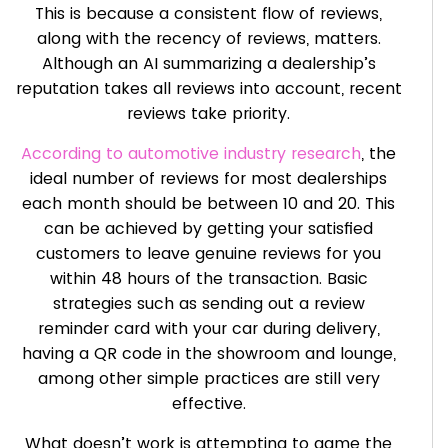
This is because a consistent flow of reviews,
along with the recency of reviews, matters.
Although an AI summarizing a dealership’s
reputation takes all reviews into account, recent
reviews take priority.
According to automotive industry research
, the
ideal number of reviews for most dealerships
each month should be between 10 and 20. This
can be achieved by getting your satisfied
customers to leave genuine reviews for you
within 48 hours of the transaction. Basic
strategies such as sending out a review
reminder card with your car during delivery,
having a QR code in the showroom and lounge,
among other simple practices are still very
effective.
What doesn’t work is attempting to game the