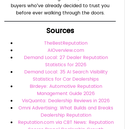
buyers who’ve already decided to trust you
before ever walking through the doors.
Sources
TheBestReputation
AIOverview.com
Demand Local: 27 Dealer Reputation
Statistics for 2026
Demand Local: 35 AI Search Visibility
Statistics for Car Dealerships
Birdeye: Automotive Reputation
Management Guide 2026
VisQuanta: Dealership Reviews in 2026
Omni Advertising: What Builds and Breaks
Dealership Reputation
Reputation.com via CBT News: Reputation