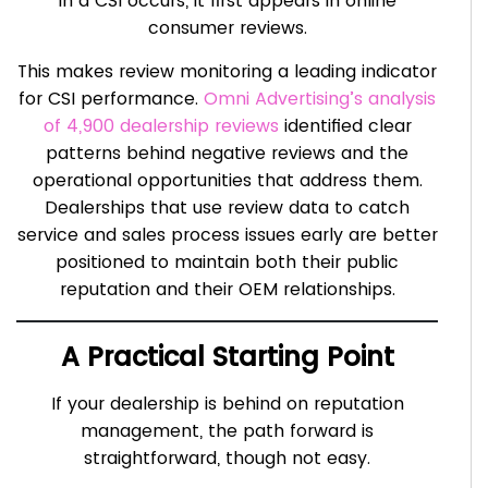
in a CSI occurs, it first appears in online
consumer reviews.
This makes review monitoring a leading indicator
for CSI performance.
Omni Advertising’s analysis
of 4,900 dealership reviews
identified clear
patterns behind negative reviews and the
operational opportunities that address them.
Dealerships that use review data to catch
service and sales process issues early are better
positioned to maintain both their public
reputation and their OEM relationships.
A Practical Starting Point
If your dealership is behind on reputation
management, the path forward is
straightforward, though not easy.