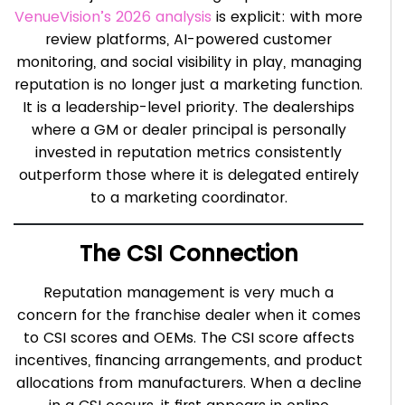
VenueVision’s 2026 analysis
is explicit: with more
review platforms, AI-powered customer
monitoring, and social visibility in play, managing
reputation is no longer just a marketing function.
It is a leadership-level priority. The dealerships
where a GM or dealer principal is personally
invested in reputation metrics consistently
outperform those where it is delegated entirely
to a marketing coordinator.
The CSI Connection
Reputation management is very much a
concern for the franchise dealer when it comes
to CSI scores and OEMs. The CSI score affects
incentives, financing arrangements, and product
allocations from manufacturers. When a decline