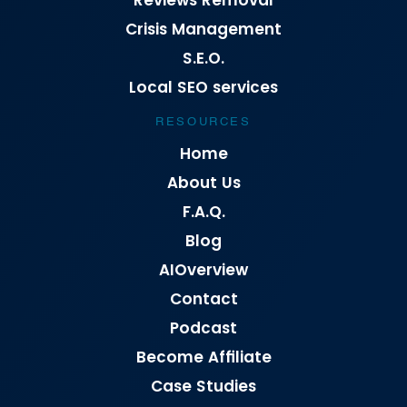
Reviews Removal
Crisis Management
S.E.O.
Local SEO services
RESOURCES
Home
About Us
F.A.Q.
Blog
AIOverview
Contact
Podcast
Become Affiliate
Case Studies