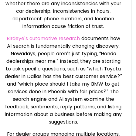
whether there are any inconsistencies with your
car dealership. Inconsistencies in hours,
department phone numbers, and location
information cause friction of trust.
Birdeye’s automotive research
documents how
AI search is fundamentally changing discovery.
Nowadays, people aren’t just typing, “Honda
dealerships near me.” Instead, they are starting
to ask specific questions, such as “which Toyota
dealer in Dallas has the best customer service?”
and “which place should I take my BMW to get
services done in Phoenix with fair prices?” The
search engine and AI system examine the
feedback, sentiments, reply patterns, and listing
information about a business before making any
suggestions.
For dealer groups managing multiple locations,