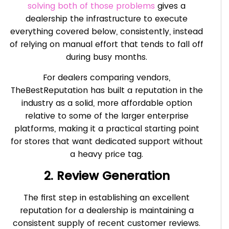
solving both of those problems
gives a
dealership the infrastructure to execute
everything covered below, consistently, instead
of relying on manual effort that tends to fall off
during busy months.
For dealers comparing vendors,
TheBestReputation has built a reputation in the
industry as a solid, more affordable option
relative to some of the larger enterprise
platforms, making it a practical starting point
for stores that want dedicated support without
a heavy price tag.
2. Review Generation
The first step in establishing an excellent
reputation for a dealership is maintaining a
consistent supply of recent customer reviews.