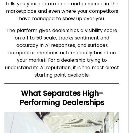
tells you your performance and presence in the
marketplace and even where your competitors
have managed to show up over you.
The platform gives dealerships a visibility score
on a 1 to 50 scale, tracks sentiment and
accuracy in AI responses, and surfaces
competitor mentions automatically based on
your market. For a dealership trying to
understand its AI reputation, it is the most direct
starting point available.
What Separates High-
Performing Dealerships