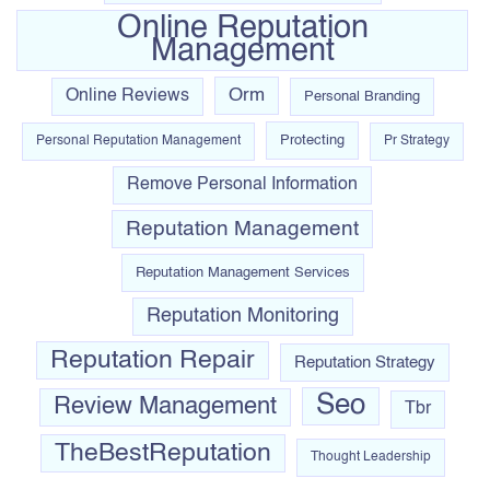
Online Reputation
Management
Orm
Online Reviews
Personal Branding
Protecting
Personal Reputation Management
Pr Strategy
Remove Personal Information
Reputation Management
Reputation Management Services
Reputation Monitoring
Reputation Repair
Reputation Strategy
Seo
Review Management
Tbr
TheBestReputation
Thought Leadership