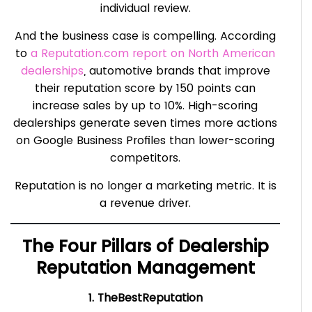
individual review.
And the business case is compelling. According
to
a Reputation.com report on North American
dealerships
, automotive brands that improve
their reputation score by 150 points can
increase sales by up to 10%. High-scoring
dealerships generate seven times more actions
on Google Business Profiles than lower-scoring
competitors.
Reputation is no longer a marketing metric. It is
a revenue driver.
The Four Pillars of Dealership
Reputation Management
1. TheBestReputation