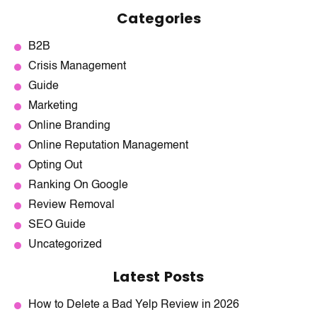
Categories
B2B
Crisis Management
Guide
Marketing
Online Branding
Online Reputation Management
Opting Out
Ranking On Google
Review Removal
SEO Guide
Uncategorized
Latest Posts
How to Delete a Bad Yelp Review in 2026