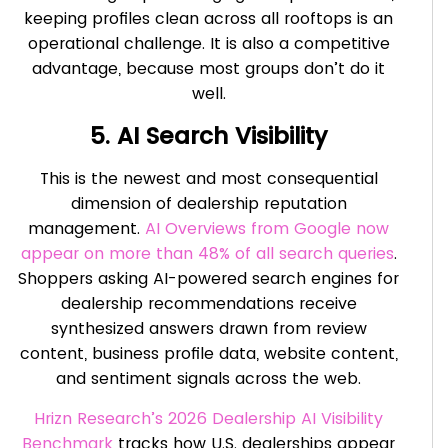
keeping profiles clean across all rooftops is an
operational challenge. It is also a competitive
advantage, because most groups don’t do it
well.
5. AI Search Visibility
This is the newest and most consequential
dimension of dealership reputation
management.
AI Overviews from Google now
appear on more than 48% of all search queries
.
Shoppers asking AI-powered search engines for
dealership recommendations receive
synthesized answers drawn from review
content, business profile data, website content,
and sentiment signals across the web.
Hrizn Research’s 2026 Dealership AI Visibility
Benchmark
tracks how U.S. dealerships appear