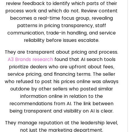
review feedback to identify which parts of their
process work and which do not. Review content
becomes a real-time focus group, revealing
patterns in pricing transparency, staff
communication, trade-in handling, and service
reliability before issues escalate.
They are transparent about pricing and process.
A3 Brands research
found that AI search tools
prioritize dealers who are upfront about fees,
service pricing, and financing terms. The seller
who refused to post his prices online was always
outdone by other sellers who posted similar
information online in relation to the
recommendations from AI. The link between
being transparent and visibility on AI is clear.
They manage reputation at the leadership level,
not just the marketing department.