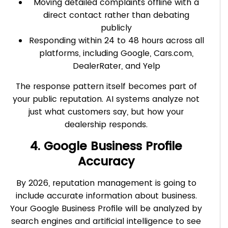
Moving detailed complaints offline with a
direct contact rather than debating
publicly
Responding within 24 to 48 hours across all
platforms, including Google, Cars.com,
DealerRater, and Yelp
The response pattern itself becomes part of
your public reputation. AI systems analyze not
just what customers say, but how your
dealership responds.
4. Google Business Profile
Accuracy
By 2026, reputation management is going to
include accurate information about business.
Your Google Business Profile will be analyzed by
search engines and artificial intelligence to see