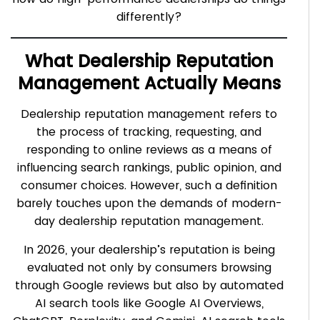
differently?
What Dealership Reputation
Management Actually Means
Dealership reputation management refers to
the process of tracking, requesting, and
responding to online reviews as a means of
influencing search rankings, public opinion, and
consumer choices. However, such a definition
barely touches upon the demands of modern-
day dealership reputation management.
In 2026, your dealership’s reputation is being
evaluated not only by consumers browsing
through Google reviews but also by automated
AI search tools like Google AI Overviews,