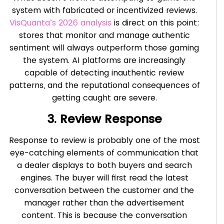
system with fabricated or incentivized reviews.
VisQuanta’s 2026 analysis
is direct on this point:
stores that monitor and manage authentic
sentiment will always outperform those gaming
the system. AI platforms are increasingly
capable of detecting inauthentic review
patterns, and the reputational consequences of
getting caught are severe.
3. Review Response
Response to review is probably one of the most
eye-catching elements of communication that
a dealer displays to both buyers and search
engines. The buyer will first read the latest
conversation between the customer and the
manager rather than the advertisement
content. This is because the conversation