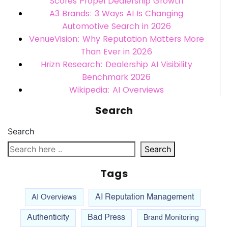
Scores Propel Dealership Growth
A3 Brands: 3 Ways AI Is Changing
Automotive Search in 2026
VenueVision: Why Reputation Matters More
Than Ever in 2026
Hrizn Research: Dealership AI Visibility
Benchmark 2026
Wikipedia: AI Overviews
Search
Search
Search
Tags
AI Overviews
AI Reputation Management
Authenticity
Bad Press
Brand Monitoring