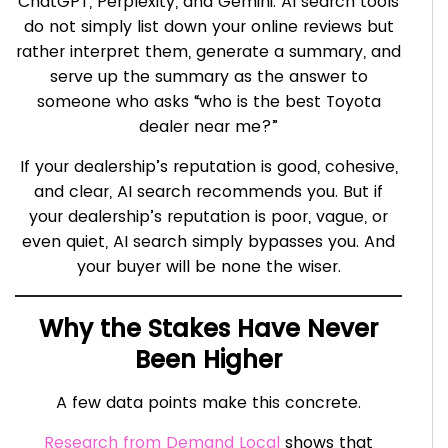
ChatGPT, Perplexity, and Gemini. AI search tools
do not simply list down your online reviews but
rather interpret them, generate a summary, and
serve up the summary as the answer to
someone who asks “who is the best Toyota
dealer near me?”
If your dealership’s reputation is good, cohesive,
and clear, AI search recommends you. But if
your dealership’s reputation is poor, vague, or
even quiet, AI search simply bypasses you. And
your buyer will be none the wiser.
Why the Stakes Have Never
Been Higher
A few data points make this concrete.
Research from Demand Local
shows that