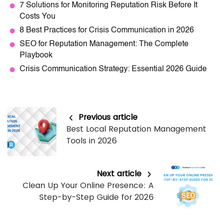
7 Solutions for Monitoring Reputation Risk Before It
Costs You
8 Best Practices for Crisis Communication in 2026
SEO for Reputation Management: The Complete
Playbook
Crisis Communication Strategy: Essential 2026 Guide
Previous article
Best Local Reputation Management
Tools in 2026
Next article
Clean Up Your Online Presence: A
Step-by-Step Guide for 2026