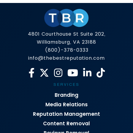
4801 Courthouse St Suite 202,
Williamsburg, VA 23188
(800)-378-0333
info@thebestreputation.com
SERVICES
Branding
Media Relations
Reputation Management
Content Removal