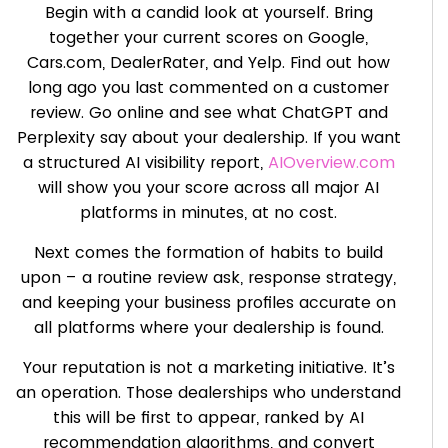
Begin with a candid look at yourself. Bring
together your current scores on Google,
Cars.com, DealerRater, and Yelp. Find out how
long ago you last commented on a customer
review. Go online and see what ChatGPT and
Perplexity say about your dealership. If you want
a structured AI visibility report,
AIOverview.com
will show you your score across all major AI
platforms in minutes, at no cost.
Next comes the formation of habits to build
upon – a routine review ask, response strategy,
and keeping your business profiles accurate on
all platforms where your dealership is found.
Your reputation is not a marketing initiative. It’s
an operation. Those dealerships who understand
this will be first to appear, ranked by AI
recommendation algorithms, and convert