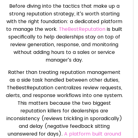
Before diving into the tactics that make up a
strong reputation strategy, it’s worth starting
with the right foundation: a dedicated platform
to manage the work.
TheBestReputation
is built
specifically to help dealerships stay on top of
review generation, response, and monitoring
without adding hours to a sales or service
manager’s day.
Rather than treating reputation management
as a side task handled between other duties,
TheBestReputation centralizes review requests,
alerts, and response workflows into one system.
This matters because the two biggest
reputation killers for dealerships are
inconsistency (reviews trickling in sporadically)
and delay (negative feedback sitting
unanswered for days).
A platform built around