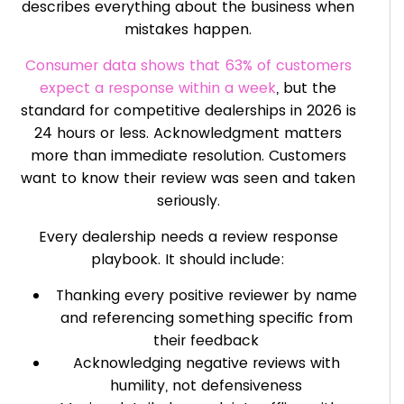
describes everything about the business when
mistakes happen.
Consumer data shows that 63% of customers
expect a response within a week
, but the
standard for competitive dealerships in 2026 is
24 hours or less. Acknowledgment matters
more than immediate resolution. Customers
want to know their review was seen and taken
seriously.
Every dealership needs a review response
playbook. It should include:
Thanking every positive reviewer by name
and referencing something specific from
their feedback
Acknowledging negative reviews with
humility, not defensiveness