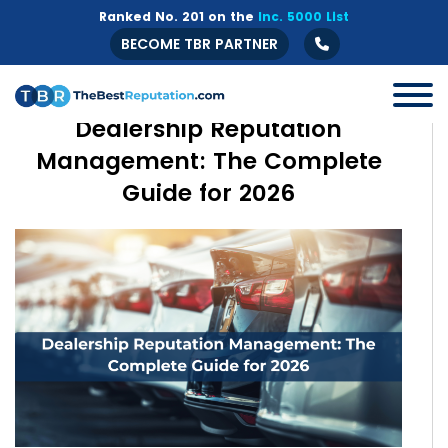
Ranked No. 201 on the
Inc. 5000 List
BECOME TBR PARTNER
Dealership Reputation
Management: The Complete
Guide for 2026