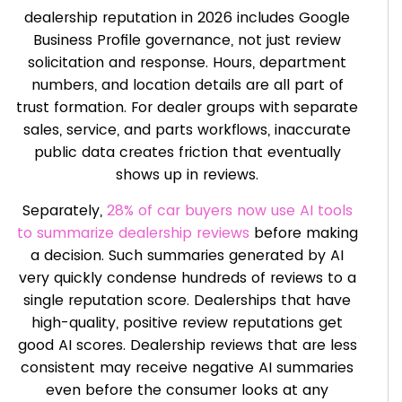
dealership reputation in 2026 includes Google
Business Profile governance, not just review
solicitation and response. Hours, department
numbers, and location details are all part of
trust formation. For dealer groups with separate
sales, service, and parts workflows, inaccurate
public data creates friction that eventually
shows up in reviews.
Separately,
28% of car buyers now use AI tools
to summarize dealership reviews
before making
a decision. Such summaries generated by AI
very quickly condense hundreds of reviews to a
single reputation score. Dealerships that have
high-quality, positive review reputations get
good AI scores. Dealership reviews that are less
consistent may receive negative AI summaries
even before the consumer looks at any