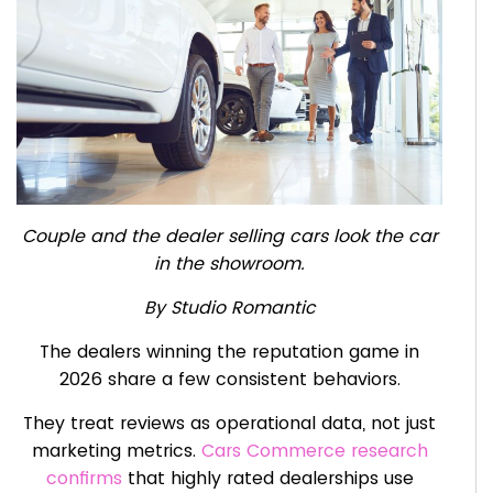
Couple and the dealer selling cars look the car
in the showroom.
By Studio Romantic
The dealers winning the reputation game in
2026 share a few consistent behaviors.
They treat reviews as operational data, not just
marketing metrics.
Cars Commerce research
confirms
that highly rated dealerships use