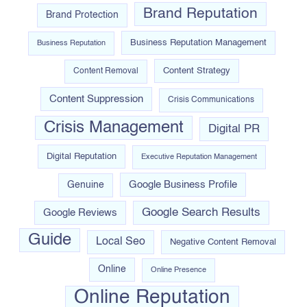
Brand Reputation
Brand Protection
Business Reputation Management
Business Reputation
Content Strategy
Content Removal
Content Suppression
Crisis Communications
Crisis Management
Digital PR
Digital Reputation
Executive Reputation Management
Google Business Profile
Genuine
Google Search Results
Google Reviews
Guide
Local Seo
Negative Content Removal
Online
Online Presence
Online Reputation