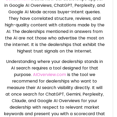
in Google AI Overviews, ChatGPT, Perplexity, and
Google AI Mode across buyer-intent queries.
They have correlated structure, reviews, and
high-quality content with citations made by the
AI. The dealerships mentioned in answers from
the AI are not those who advertise the most on
the internet. It is the dealerships that exhibit the
highest trust signals on the Internet.
Understanding where your dealership stands in
AI search requires a tool designed for that
purpose.
AIOverview.com
is the tool we
recommend for dealerships who want to
measure their AI search visibility directly. It will
at once search for ChatGPT, Gemini, Perplexity,
Claude, and Google AI Overviews for your
dealership with respect to relevant market
keywords and present you with a scorecard that